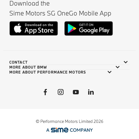
Download the
Sime Motors SG OneGo Mobile App
CONTACT
MORE ABOUT BMW
MORE ABOUT PERFORMANCE MOTORS
© Performance Motors Limited 2026