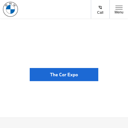
Menu
Call
The Car Expo