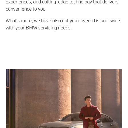
experiences, and cutting-edge technology that delivers
convenience to you.
What's more, we have also got you covered island-wide
with your BMW servicing needs.