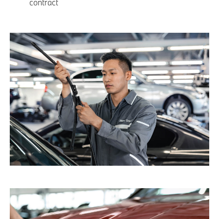
contract