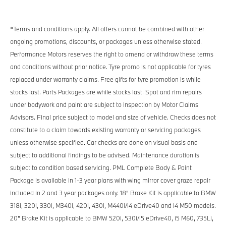
*Terms and conditions apply.
All offers cannot be combined with other
ongoing promotions, discounts, or packages unless otherwise stated.
Performance Motors reserves the right to amend or withdraw these terms
and conditions without prior notice. Tyre promo is not applicable for tyres
replaced under warranty claims. Free gifts for tyre promotion is while
stocks last. Parts Packages are while stocks last. Spot and rim repairs
under bodywork and paint are subject to inspection by Motor Claims
Advisors. Final price subject to model and size of vehicle. Checks does not
constitute to a claim towards existing warranty or servicing packages
unless otherwise specified. Car checks are done on visual basis and
subject to additional findings to be advised. Maintenance duration is
subject to condition based servicing. PML Complete Body & Paint
Package is available in 1-3 year plans with wing mirror cover graze repair
included in 2 and 3 year packages only. 18" Brake Kit is applicable to BMW
318i, 320i, 330i, M340i, 420i, 430i, M440i/i4 eDrive40 and i4 M50 models.
20" Brake Kit is applicable to BMW 520i, 530i/i5 eDrive40, i5 M60, 735Li,