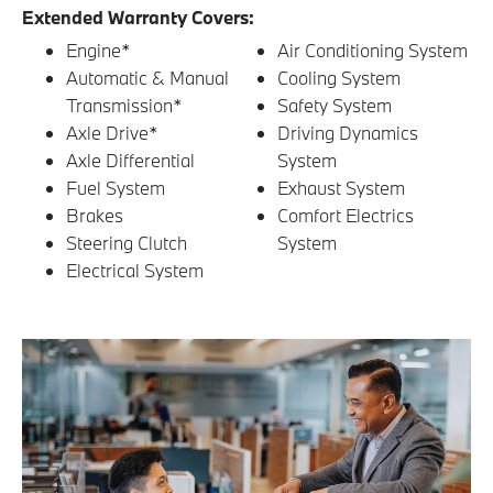
Extended Warranty Covers:
Engine*
Air Conditioning System
Automatic & Manual
Cooling System
Transmission*
Safety System
Axle Drive*
Driving Dynamics
Axle Differential
System
Fuel System
Exhaust System
Brakes
Comfort Electrics
Steering Clutch
System
Electrical System