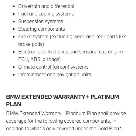
Drivetrain and differential
Fuel and cooling systems
Suspension systems
Steering components
Brake system (excluding wear-and-tear parts like
brake pads)
Electronic control units and sensors (e.g. engine
ECU, ABS, airbags)
Climate control (aircon) systems
Infotainment and navigation units
BMW EXTENDED WARRANTY+ PLATINUM
PLAN
BMW Extended Warranty+ Platinum Plan shall provide
coverage for the following covered components, in
addition to what’s only covered under the Gold Plan*.