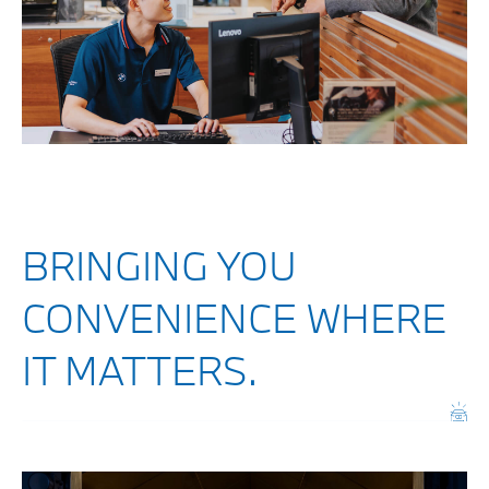
BRINGING YOU
CONVENIENCE WHERE
IT MATTERS.