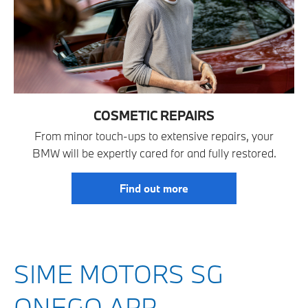
COSMETIC REPAIRS
From minor touch-ups to extensive repairs, your
BMW will be expertly cared for and fully restored.
Find out more
SIME MOTORS SG
ONEGO APP —