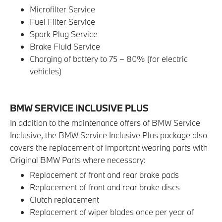
Microfilter Service
Fuel Filter Service
Spark Plug Service
Brake Fluid Service
Charging of battery to 75 – 80% (for electric
vehicles)
BMW SERVICE INCLUSIVE PLUS
In addition to the maintenance offers of BMW Service
Inclusive, the BMW Service Inclusive Plus package also
covers the replacement of important wearing parts with
Original BMW Parts where necessary:
Replacement of front and rear brake pads
Replacement of front and rear brake discs
Clutch replacement
Replacement of wiper blades once per year of