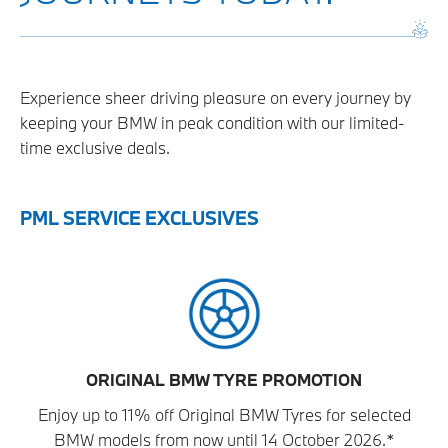
Experience sheer driving pleasure on every journey by
keeping your BMW in peak condition with our limited-
time exclusive deals.
PML SERVICE EXCLUSIVES
ORIGINAL BMW TYRE PROMOTION
Enjoy up to 11% off Original BMW Tyres for selected
BMW models from now until 14 October 2026.*