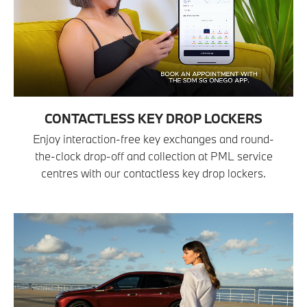
CONTACTLESS KEY DROP LOCKERS
Enjoy interaction-free key exchanges and round-
the-clock drop-off and collection at PML service
centres with our contactless key drop lockers.