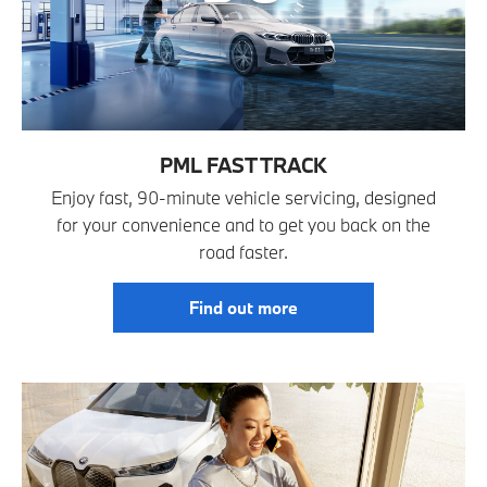
PML FAST TRACK
Enjoy fast, 90-minute vehicle servicing, designed
for your convenience and to get you back on the
road faster.
Find out more