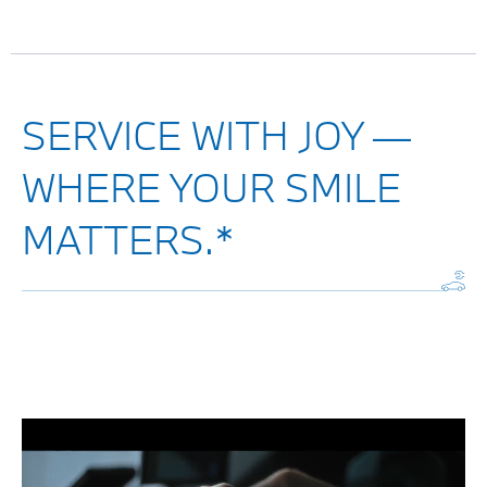
SERVICE WITH JOY —
WHERE YOUR SMILE
MATTERS.*