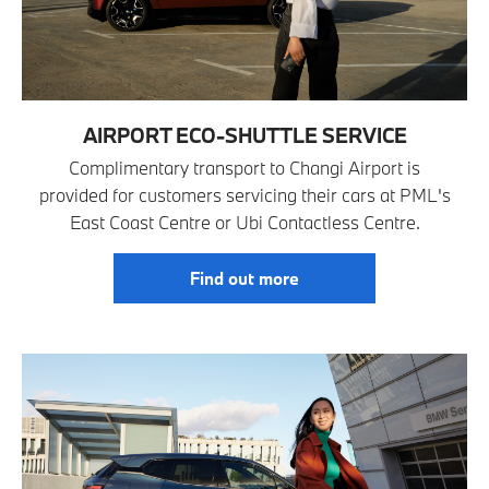
AIRPORT ECO-SHUTTLE SERVICE
Complimentary transport to Changi Airport is
provided for customers servicing their cars at PML's
East Coast Centre or Ubi Contactless Centre.
Find out more