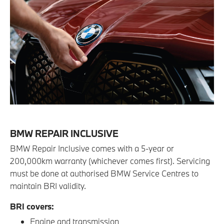
BMW REPAIR INCLUSIVE
BMW Repair Inclusive comes with a 5-year or
200,000km warranty (whichever comes first). Servicing
must be done at authorised BMW Service Centres to
maintain BRI validity.
BRI covers:
Engine and transmission