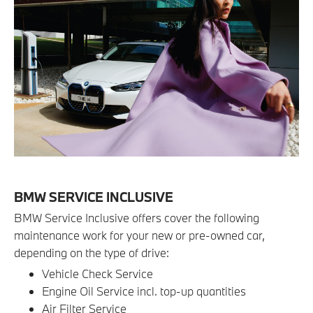
BMW SERVICE INCLUSIVE
BMW Service Inclusive offers cover the following
maintenance work for your new or pre-owned car,
depending on the type of drive:
Vehicle Check Service
Engine Oil Service incl. top-up quantities
Air Filter Service