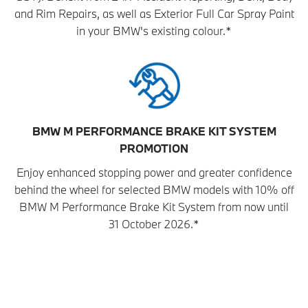
and Rim Repairs, as well as Exterior Full Car Spray Paint
in your BMW's existing colour.*
BMW M PERFORMANCE BRAKE KIT SYSTEM
PROMOTION
Enjoy enhanced stopping power and greater confidence
behind the wheel for selected BMW models with 10% off
BMW M Performance Brake Kit System from now until
31 October 2026.*