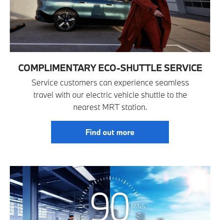
COMPLIMENTARY ECO-SHUTTLE SERVICE
Service customers can experience seamless
travel with our electric vehicle shuttle to the
nearest MRT station.
Find out more