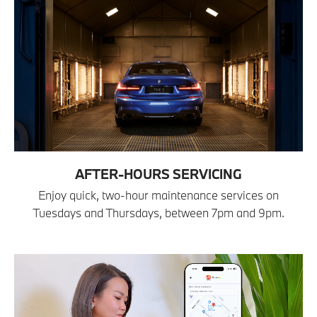
AFTER-HOURS SERVICING
Enjoy quick, two-hour maintenance services on
Tuesdays and Thursdays, between 7pm and 9pm.