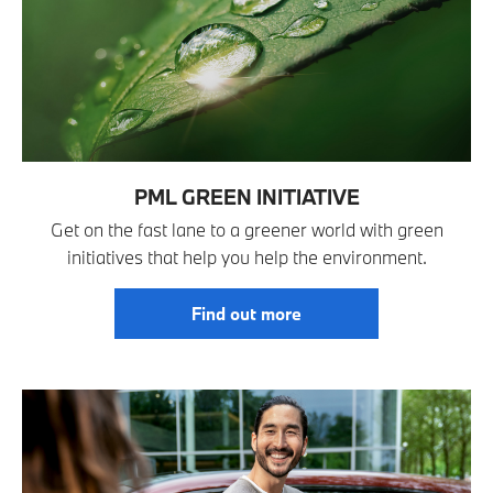
PML GREEN INITIATIVE
Get on the fast lane to a greener world with green
initiatives that help you help the environment.
Find out more