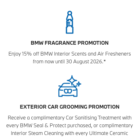
BMW FRAGRANCE PROMOTION
Enjoy 15% off BMW Interior Scents and Air Fresheners
from now until 30 August 2026.*
EXTERIOR CAR GROOMING PROMOTION
Receive a complimentary Car Sanitising Treatment with
every BMW Seal & Protect purchased, or complimentary
Interior Steam Cleaning with every Ultimate Ceramic