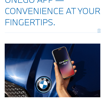
CONVENIENCE AT YOUR
FINGERTIPS.