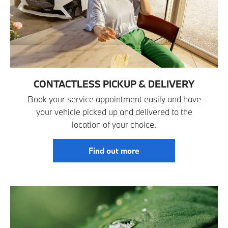
CONTACTLESS PICKUP & DELIVERY
Book your service appointment easily and have
your vehicle picked up and delivered to the
location of your choice.
Find out more