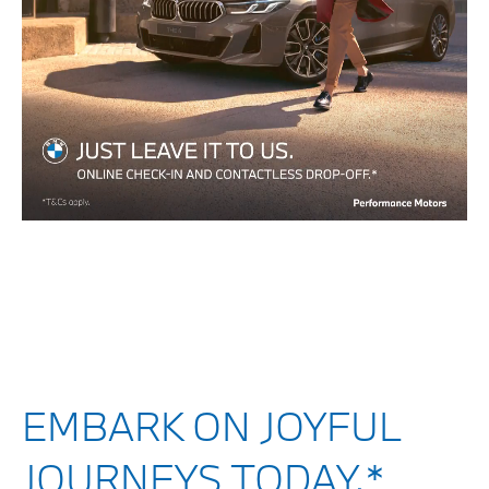
EMBARK ON JOYFUL
JOURNEYS TODAY.*