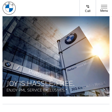
Menu
Call
JOY IS HASSLE-FREE.
ENJOY PML SERVICE EXCLUSIVES.*