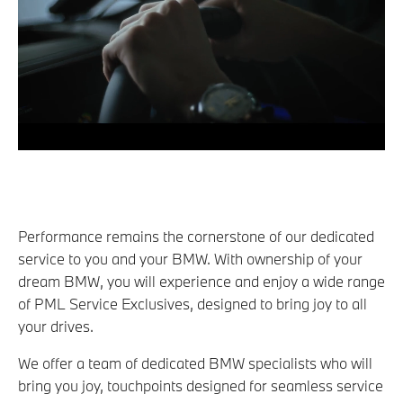
Performance remains the cornerstone of our dedicated
service to you and your BMW. With ownership of your
dream BMW, you will experience and enjoy a wide range
of PML Service Exclusives, designed to bring joy to all
your drives.
We offer a team of dedicated BMW specialists who will
bring you joy, touchpoints designed for seamless service