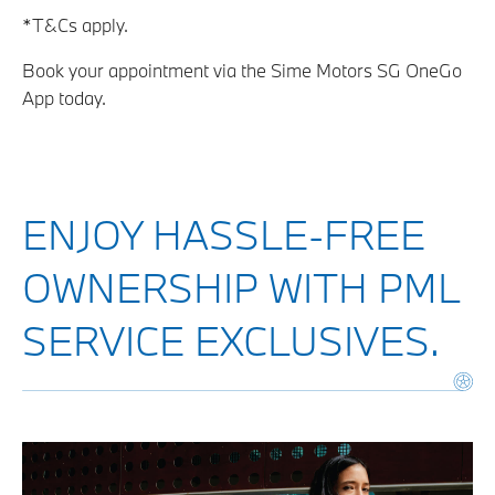
*T&Cs apply.
Book your appointment via the Sime Motors SG OneGo
App today.
ENJOY HASSLE-FREE
OWNERSHIP WITH PML
SERVICE EXCLUSIVES.