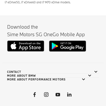
i7 eDrive50, i7 xDrive60 and i7 M70 xDrive models.
Download the
Sime Motors SG OneGo Mobile App
CONTACT
MORE ABOUT BMW
MORE ABOUT PERFORMANCE MOTORS