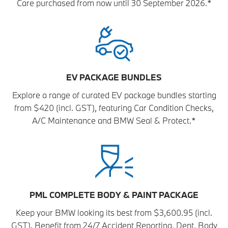
Care purchased from now until 30 September 2026.*
EV PACKAGE BUNDLES
Explore a range of curated EV package bundles starting
from $420 (incl. GST), featuring Car Condition Checks,
A/C Maintenance and BMW Seal & Protect.*
PML COMPLETE BODY & PAINT PACKAGE
Keep your BMW looking its best from $3,600.95 (incl.
GST). Benefit from 24/7 Accident Reporting, Dent, Body