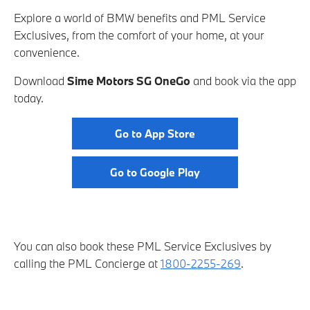
Explore a world of BMW benefits and PML Service
Exclusives, from the comfort of your home, at your
convenience.
Download
Sime Motors SG OneGo
and book via the app
today.
Go to App Store
Go to Google Play
You can also book these PML Service Exclusives by
calling the PML Concierge at
1800-2255-269
.