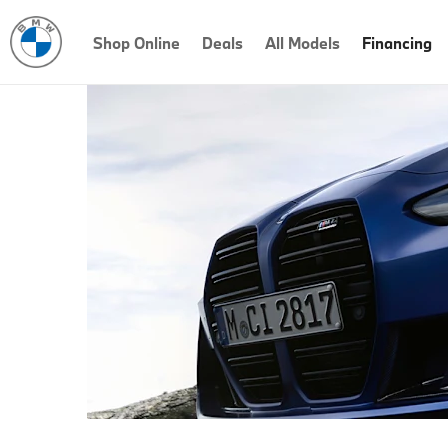
Shop Online
Deals
All Models
Financing