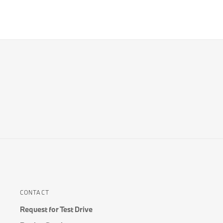
CONTACT
Request for Test Drive