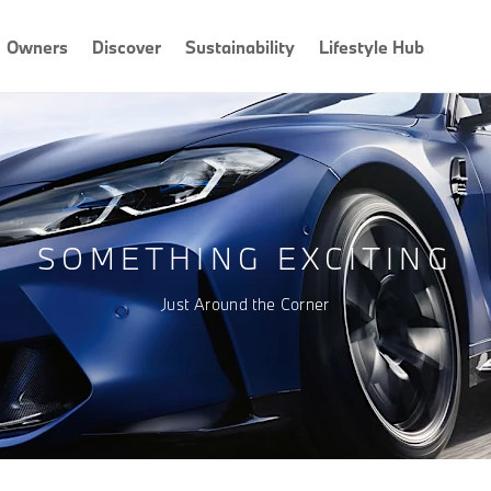
Owners
Discover
Sustainability
Lifestyle Hub
SOMETHING EXCITING
Just Around the Corner