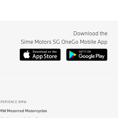
Download the
Sime Motors SG OneGo Mobile App
XPERIENCE BMW
MW Motorrad Motorcycles