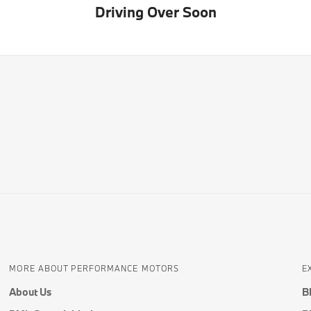
Driving Over Soon
MORE ABOUT PERFORMANCE MOTORS
E
About Us
B