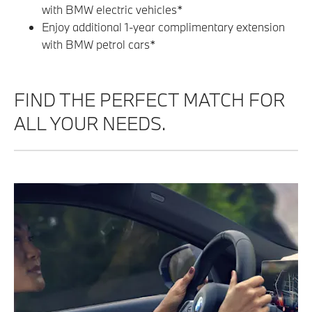
with BMW electric vehicles*
Enjoy additional 1-year complimentary extension
with BMW petrol cars*
FIND THE PERFECT MATCH FOR
ALL YOUR NEEDS.