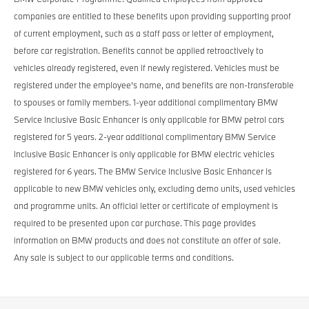
companies are entitled to these benefits upon providing supporting proof
of current employment, such as a staff pass or letter of employment,
before car registration. Benefits cannot be applied retroactively to
vehicles already registered, even if newly registered. Vehicles must be
registered under the employee’s name, and benefits are non-transferable
to spouses or family members. 1-year additional complimentary BMW
Service Inclusive Basic Enhancer is only applicable for BMW petrol cars
registered for 5 years. 2-year additional complimentary BMW Service
Inclusive Basic Enhancer is only applicable for BMW electric vehicles
registered for 6 years. The BMW Service Inclusive Basic Enhancer is
applicable to new BMW vehicles only, excluding demo units, used vehicles
and programme units. An official letter or certificate of employment is
required to be presented upon car purchase. This page provides
information on BMW products and does not constitute an offer of sale.
Any sale is subject to our applicable terms and conditions.