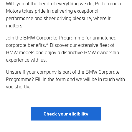
With you at the heart of everything we do, Performance
Motors takes pride in delivering exceptional
performance and sheer driving pleasure, where it
matters.
Join the BMW Corporate Programme for unmatched
corporate benefits.* Discover our extensive fleet of
BMW models and enjoy a distinctive BMW ownership
experience with us.
Unsure if your company is part of the BMW Corporate
Programme? Fill in the form and we will be in touch with
you shortly.
Check your eligibility