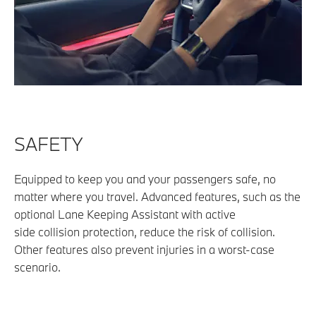
SAFETY
Equipped to keep you and your passengers safe, no
matter where you travel. Advanced features, such as
the
optional Lane Keeping Assistant with active
side
collision protection, reduce the risk of collision.
Other
features also prevent injuries in a worst-case
scenario.