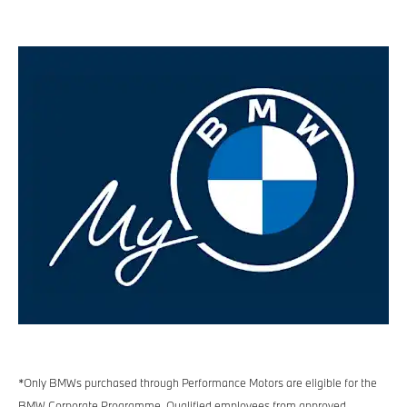
*Only BMWs purchased through Performance Motors are eligible for the
BMW Corporate Programme. Qualified employees from approved