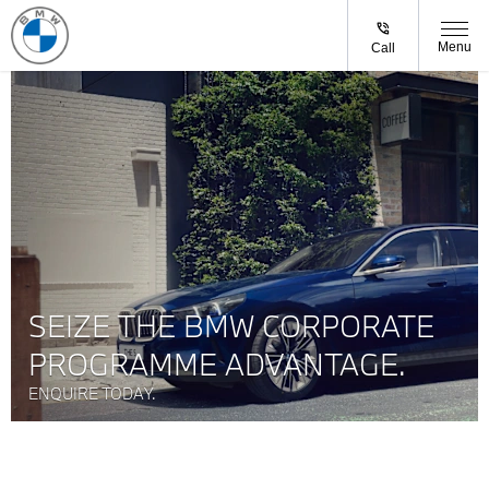
Menu
Call
SEIZE THE BMW CORPORATE
PROGRAMME ADVANTAGE.
ENQUIRE TODAY.