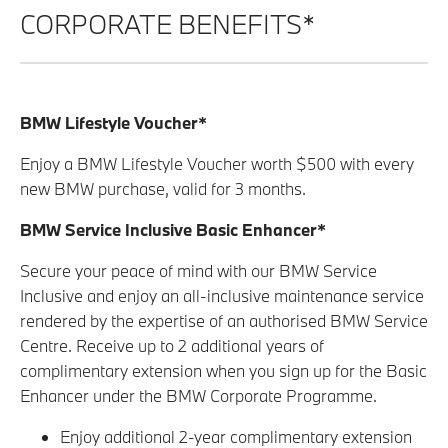
CORPORATE BENEFITS*
BMW Lifestyle Voucher*
Enjoy a BMW Lifestyle Voucher worth $500 with every
new BMW purchase, valid for 3 months.
BMW Service Inclusive Basic Enhancer*
Secure your peace of mind with our BMW Service
Inclusive and enjoy an all-inclusive maintenance service
rendered by the expertise of an authorised BMW Service
Centre. Receive up to 2 additional years of
complimentary extension when you sign up for the Basic
Enhancer under the BMW Corporate Programme.
Enjoy additional 2-year complimentary extension