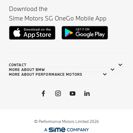
Download the
Sime Motors SG OneGo Mobile App
CONTACT
MORE ABOUT BMW
MORE ABOUT PERFORMANCE MOTORS
© Performance Motors Limited 2026