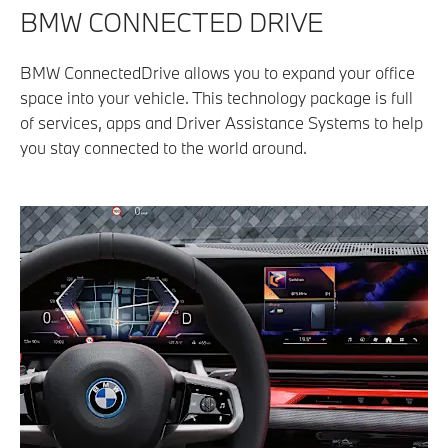
BMW CONNECTED DRIVE​
BMW ConnectedDrive allows you to expand your office
space into your vehicle. This technology package is full
of services, apps and Driver Assistance Systems to help
you stay connected to the world around.