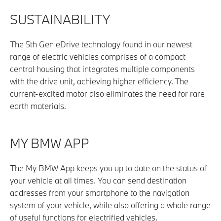
SUSTAINABILITY
The 5th Gen eDrive technology found in our newest
range of electric vehicles comprises of a compact
central housing that integrates multiple components
with the drive unit, achieving higher efficiency. The
current-excited motor also eliminates the need for rare
earth materials.
MY BMW APP
The My BMW App keeps you up to date on the status of
your vehicle at all times. You can send destination
addresses from your smartphone to the navigation
system of your vehicle, while also offering a whole range
of useful functions for electrified vehicles.