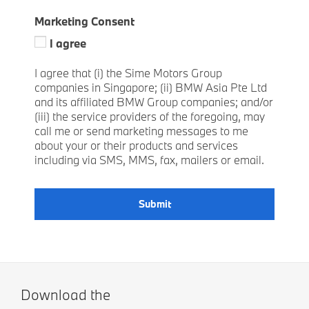
Marketing Consent
I agree
I agree that (i) the Sime Motors Group
companies in Singapore; (ii) BMW Asia Pte Ltd
and its affiliated BMW Group companies; and/or
(iii) the service providers of the foregoing, may
call me or send marketing messages to me
about your or their products and services
including via SMS, MMS, fax, mailers or email.
Submit
Download the