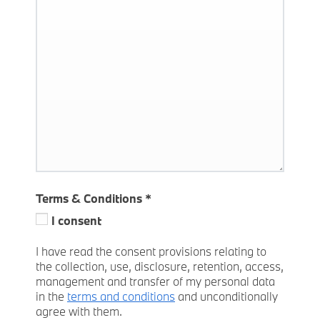
Terms & Conditions
*
I consent
I have read the consent provisions relating to
the collection, use, disclosure, retention, access,
management and transfer of my personal data
in the
terms and conditions
and unconditionally
agree with them.