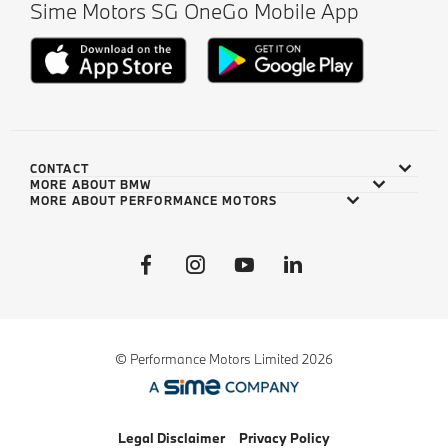
Sime Motors SG OneGo Mobile App
CONTACT
MORE ABOUT BMW
MORE ABOUT PERFORMANCE MOTORS
© Performance Motors Limited 2026
Legal Disclaimer
Privacy Policy