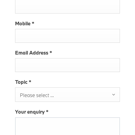
Mobile
*
Email Address
*
Topic
*
Please select ...
Your enquiry
*