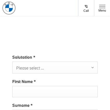
Menu
Call
CONTACT US
Salutation
*
Please select ...
First Name
*
Surname
*