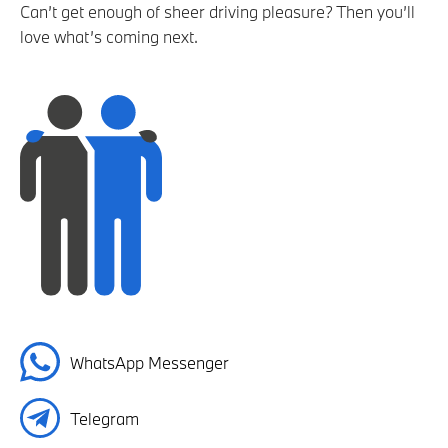
Can’t get enough of sheer driving pleasure? Then you’ll
love what’s coming next.
WhatsApp Messenger
Telegram