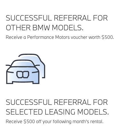
SUCCESSFUL REFERRAL FOR
OTHER BMW MODELS.
Receive a Performance Motors voucher worth $500.
SUCCESSFUL REFERRAL FOR
SELECTED LEASING MODELS.
Receive $500 off your following month’s rental.