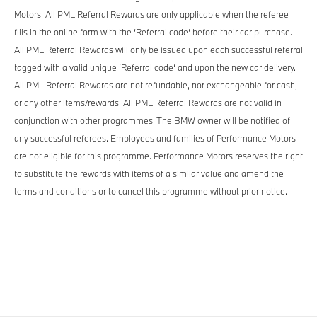
Motors. All PML Referral Rewards are only applicable when the referee
fills in the online form with the ‘Referral code‘ before their car purchase.
All PML Referral Rewards will only be issued upon each successful referral
tagged with a valid unique ‘Referral code‘ and upon the new car delivery.
All PML Referral Rewards are not refundable, nor exchangeable for cash,
or any other items/rewards. All PML Referral Rewards are not valid in
conjunction with other programmes. The BMW owner will be notified of
any successful referees. Employees and families of Performance Motors
are not eligible for this programme. Performance Motors reserves the right
to substitute the rewards with items of a similar value and amend the
terms and conditions or to cancel this programme without prior notice.