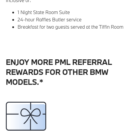
Inclusive of:
1 Night State Room Suite
24-hour Raffles Butler service
Breakfast for two guests served at the Tiffin Room
ENJOY MORE PML REFERRAL
REWARDS FOR OTHER BMW
MODELS.*