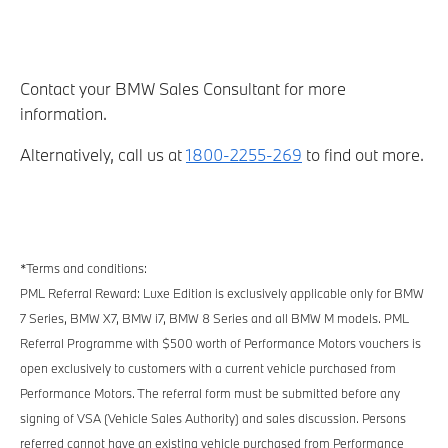
Contact your BMW Sales Consultant for more
information.
Alternatively, call us at
1800-2255-269
to find out more.
*Terms and conditions:
PML Referral Reward: Luxe Edition is exclusively applicable only for BMW
7 Series, BMW X7, BMW i7, BMW 8 Series and all BMW M models. PML
Referral Programme with $500 worth of Performance Motors vouchers is
open exclusively to customers with a current vehicle purchased from
Performance Motors. The referral form must be submitted before any
signing of VSA (Vehicle Sales Authority) and sales discussion. Persons
referred cannot have an existing vehicle purchased from Performance