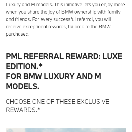
Luxury and M models. This initiative lets you enjoy more
when you share the joy of BMW ownership with family
and friends. For every successful referral, you will
receive exceptional rewards, tailored to the BMW
purchased.
PML REFERRAL REWARD: LUXE
EDITION.*
FOR BMW LUXURY AND M
MODELS.
CHOOSE ONE OF THESE EXCLUSIVE
REWARDS.*