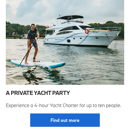
A PRIVATE YACHT PARTY
Experience a 4-hour Yacht Charter for up to ten people.
Find out more