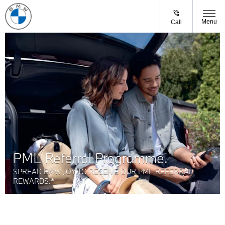
Menu
Call
PML Referral Programme.
SPREAD BMW JOY TO RECEIVE OUR PML REFERRAL
REWARDS.*