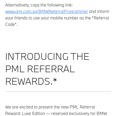
Alternatively, copy the following link:
www.pml.com.sg/BMWReferralProgramme/
and inform
your friends to use your mobile number as the “Referral
Code”.
INTRODUCING THE
PML REFERRAL
REWARDS.*
We are excited to present the new PML Referral
Reward: Luxe Edition — reserved exclusively for BMW