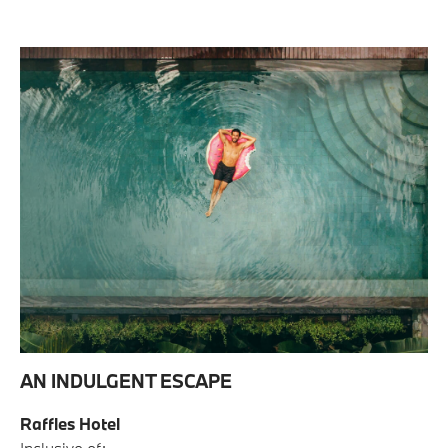
AN INDULGENT ESCAPE
Raffles Hotel