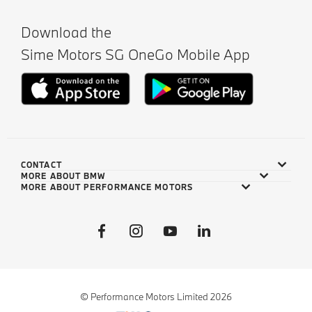
Download the
Sime Motors SG OneGo Mobile App
CONTACT
MORE ABOUT BMW
MORE ABOUT PERFORMANCE MOTORS
© Performance Motors Limited 2026