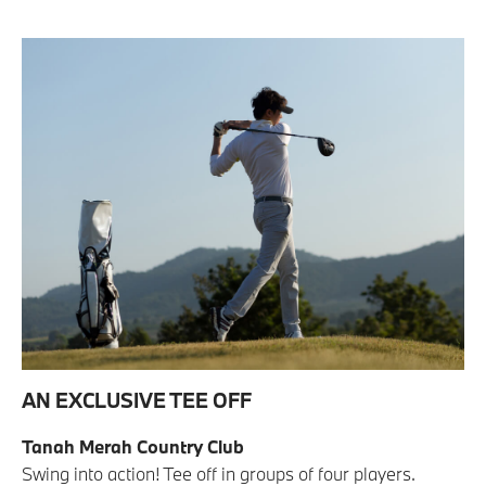
AN EXCLUSIVE TEE OFF
Tanah Merah Country Club
Swing into action! Tee off in groups of four players.