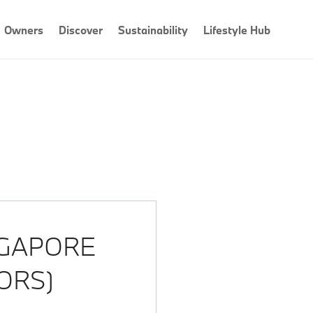
Owners
Discover
Sustainability
Lifestyle Hub
GAPORE
ORS)