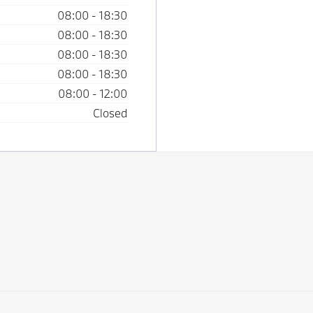
08:00
-
18:30
08:00
-
18:30
08:00
-
18:30
08:00
-
18:30
08:00
-
12:00
Closed