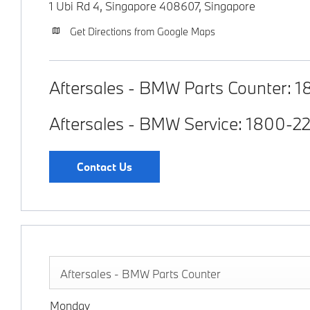
1 Ubi Rd 4, Singapore 408607
,
Singapore
Get Directions from Google Maps
Aftersales - BMW Parts Counter:
1
Aftersales - BMW Service:
1800-2
Contact Us
Aftersales - BMW Parts Counter
Monday