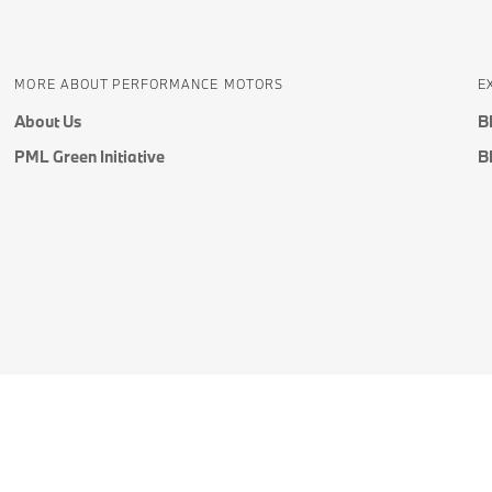
MORE ABOUT PERFORMANCE MOTORS
E
About Us
B
PML Green Initiative
B