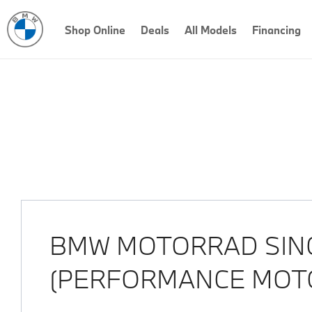
Shop Online
Deals
All Models
Financing
Our Locations
< Back to location search
BMW MOTORRAD SIN
(PERFORMANCE MOT