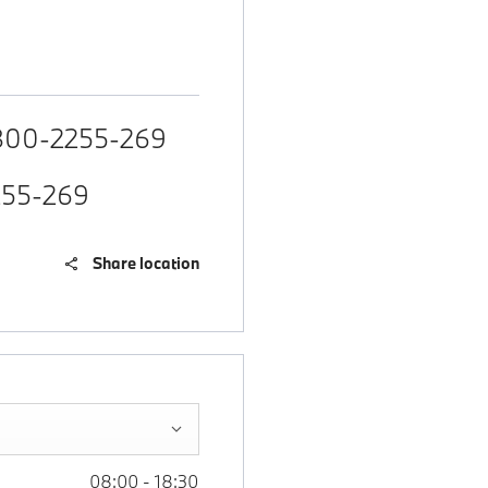
800-2255-269
255-269
Share location
08:00
-
18:30