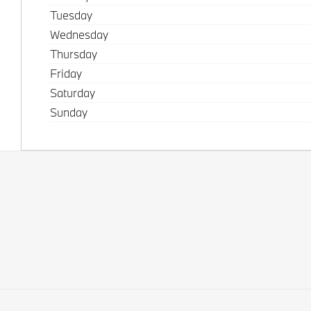
Tuesday
Wednesday
Thursday
Friday
Saturday
Sunday