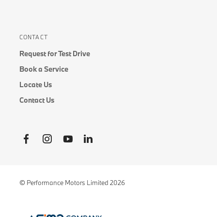
CONTACT
Request for Test Drive
Book a Service
Locate Us
Contact Us
© Performance Motors Limited 2026