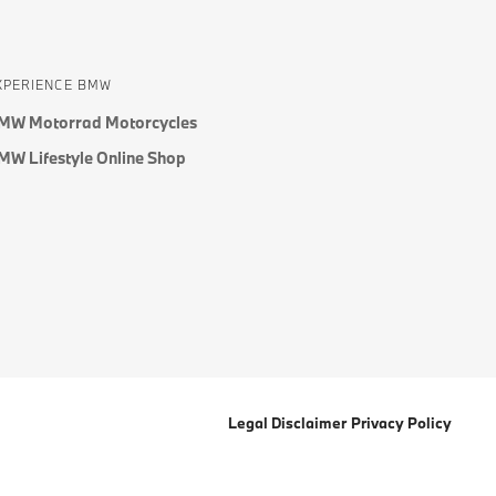
XPERIENCE BMW
MW Motorrad Motorcycles
MW Lifestyle Online Shop
Legal Disclaimer
Privacy Policy