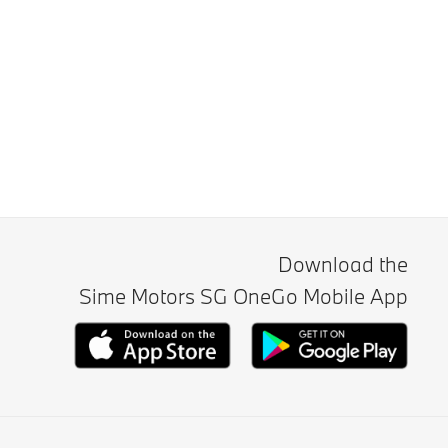
Download the
Sime Motors SG OneGo Mobile App