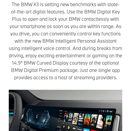
The BMW X3 is setting new benchmarks with state-
of-the-art digital features. Use the BMW Digital Key
Plus to open and lock your BMW contactlessly with
your smartphone as soon as you are within range. As
you drive, you can conveniently control key functions
with the new BMW Intelligent Personal Assistant
using intelligent voice control. And during breaks from
driving, enjoy exciting entertainment or gaming on the
14.9" BMW Curved Display courtesy of the optional
BMW Digital Premium package. Just one single app
provides access to a host of streaming providers.