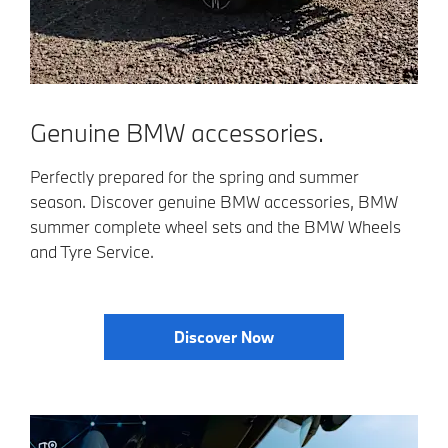
Genuine BMW accessories.
Perfectly prepared for the spring and summer
season. Discover genuine BMW accessories, BMW
summer complete wheel sets and the BMW Wheels
and Tyre Service.
Discover Now