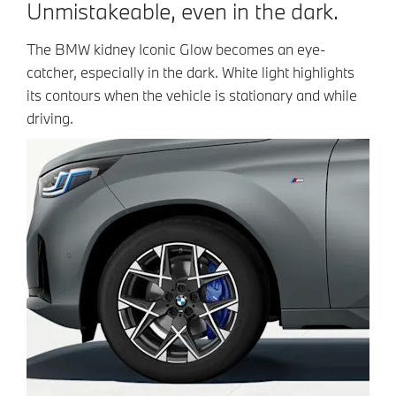
Unmistakeable, even in the dark.
The BMW kidney Iconic Glow becomes an eye-
catcher, especially in the dark. White light highlights
its contours when the vehicle is stationary and while
driving.