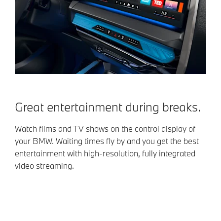
Great entertainment during breaks.
Watch films and TV shows on the control display of
your BMW. Waiting times fly by and you get the best
entertainment with high-resolution, fully integrated
video streaming.