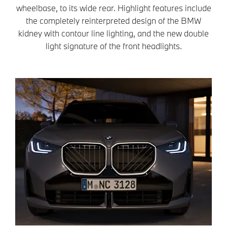
wheelbase, to its wide rear. Highlight features include
the completely reinterpreted design of the BMW
kidney with contour line lighting, and the new double
light signature of the front headlights.