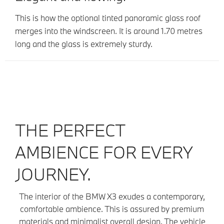
This is how the optional tinted panoramic glass roof
merges into the windscreen. It is around 1.70 metres
long and the glass is extremely sturdy.
THE PERFECT
AMBIENCE FOR EVERY
JOURNEY.
The interior of the BMW X3 exudes a contemporary,
comfortable ambience. This is assured by premium
materials and minimalist overall design. The vehicle