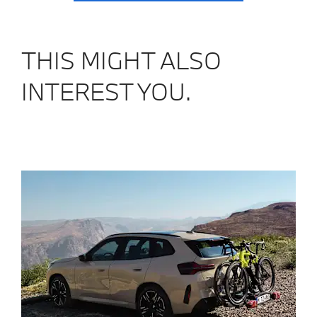
THIS MIGHT ALSO
INTEREST YOU.