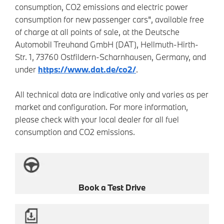
consumption, CO2 emissions and electric power
consumption for new passenger cars", available free
of charge at all points of sale, at the Deutsche
Automobil Treuhand GmbH (DAT), Hellmuth-Hirth-
Str. 1, 73760 Ostfildern-Scharnhausen, Germany, and
under
https://www.dat.de/co2/
.
All technical data are indicative only and varies as per
market and configuration. For more information,
please check with your local dealer for all fuel
consumption and CO2 emissions.
Book a Test Drive