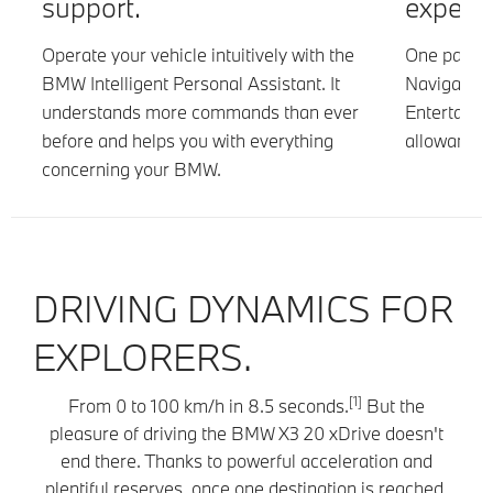
support.
experie
is
Operate your vehicle intuitively with the
One packag
BMW Intelligent Personal Assistant. It
Navigation 
understands more commands than ever
Entertainm
before and helps you with everything
allowance i
concerning your BMW.
DRIVING DYNAMICS FOR
EXPLORERS.
[1]
From 0 to 100 km/h in 8.5 seconds.
But the
pleasure of driving the BMW X3 20 xDrive doesn't
end there. Thanks to powerful acceleration and
plentiful reserves, once one destination is reached,