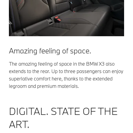
Amazing feeling of space.
The amazing feeling of space in the BMW X3 also
extends to the rear. Up to three passengers can enjoy
superlative comfort here, thanks to the extended
legroom and premium materials.
DIGITAL. STATE OF THE
ART.