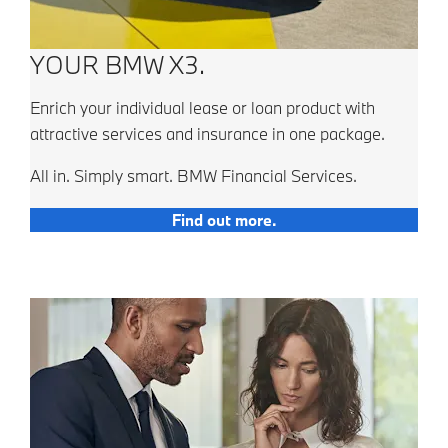
YOUR BMW X3.
Enrich your individual lease or loan product with
attractive services and insurance in one package.
All in. Simply smart. BMW Financial Services.
Find out more.