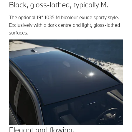
Black, gloss-lathed, typically M.
The optional 19” 1035 M bicolour exude sporty style.
Exclusively with a dark centre and light, gloss-lathed
surfaces.
Elegant and flowing.