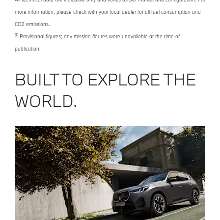
more information, please check with your local dealer for all fuel consumption and
CO2 emissions.
[1]
Provisional figures; any missing figures were unavailable at the time of
publication.
BUILT TO EXPLORE THE
WORLD.