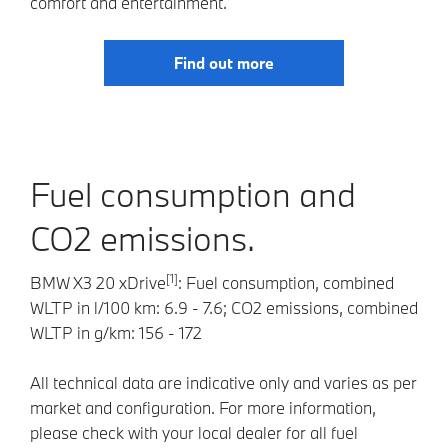
comfort and entertainment.
Find out more
Fuel consumption and
CO2 emissions.
[1]
BMW X3 20 xDrive
: Fuel consumption, combined
WLTP in l/100 km: 6.9 - 7.6; CO2 emissions, combined
WLTP in g/km: 156 - 172
All technical data are indicative only and varies as per
market and configuration. For more information,
please check with your local dealer for all fuel