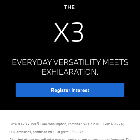
THE
X3
EVERYDAY VERSATILITY MEETS
EXHILARATION.
Register interest
[1]:
BMW X3 20 xDrive
Fuel consumption, combined WLTP in l/100 km: 6.9 - 7.6;
CO2 emissions, combined WLTP in g/km: 156 - 172
All technical data are indicative only and varies as per market and configuration. For