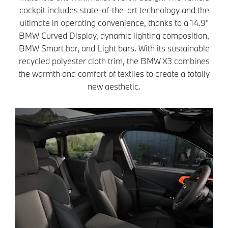
cockpit includes state-of-the-art technology and the
ultimate in operating convenience, thanks to a 14.9"
BMW Curved Display, dynamic lighting composition,
BMW Smart bar, and Light bars. With its sustainable
recycled polyester cloth trim, the BMW X3 combines
the warmth and comfort of textiles to create a totally
new aesthetic.