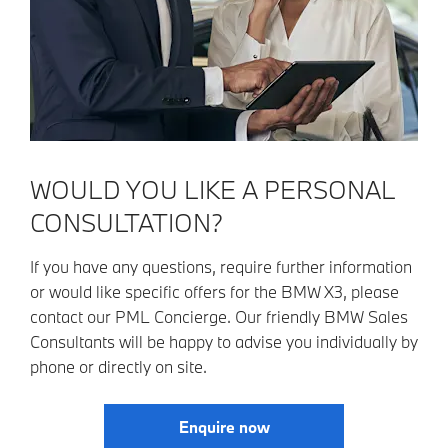
WOULD YOU LIKE A PERSONAL
CONSULTATION?
If you have any questions, require further information
or would like specific offers for the BMW X3, please
contact our PML Concierge. Our friendly BMW Sales
Consultants will be happy to advise you individually by
phone or directly on site.
Enquire now