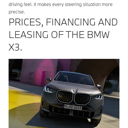
driving feel. It makes every steering situation more
precise.
PRICES, FINANCING AND
LEASING OF THE BMW
X3.