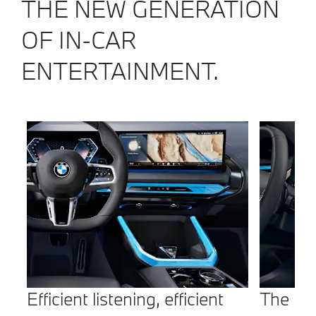
THE NEW GENERATION
OF IN-CAR
ENTERTAINMENT.
Efficient listening, efficient
The BM