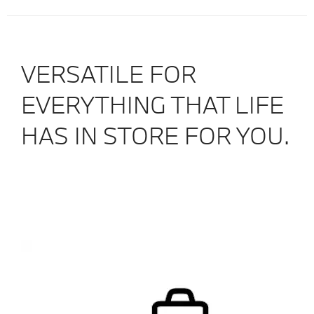
VERSATILE FOR
EVERYTHING THAT LIFE
HAS IN STORE FOR YOU.