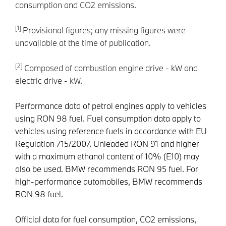
consumption and CO2 emissions.
[1]
Provisional figures; any missing figures were
unavailable at the time of publication.
[2]
Composed of combustion engine drive - kW and
electric drive - kW.
Performance data of petrol engines apply to vehicles
using RON 98 fuel. Fuel consumption data apply to
vehicles using reference fuels in accordance with EU
Regulation 715/2007. Unleaded RON 91 and higher
with a maximum ethanol content of 10% (E10) may
also be used. BMW recommends RON 95 fuel. For
high-performance automobiles, BMW recommends
RON 98 fuel.
Official data for fuel consumption, CO2 emissions,