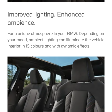
Improved lighting. Enhanced
ambience.
For a unique atmosphere in your BMW. Depending on
your mood, ambient lighting can illuminate the vehicle
interior in 15 colours and with dynamic effects.