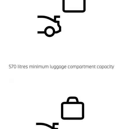
​570 litres minimum luggage compartment capacity