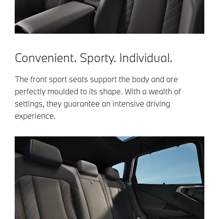
Convenient. Sporty. Individual.
The front sport seats support the body and are
perfectly moulded to its shape. With a wealth of
settings, they guarantee an intensive driving
experience.