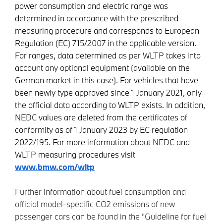
power consumption and electric range was
determined in accordance with the prescribed
measuring procedure and corresponds to European
Regulation (EC) 715/2007 in the applicable version.
For ranges, data determined as per WLTP takes into
account any optional equipment (available on the
German market in this case). For vehicles that have
been newly type approved since 1 January 2021, only
the official data according to WLTP exists. In addition,
NEDC values are deleted from the certificates of
conformity as of 1 January 2023 by EC regulation
2022/195. For more information about NEDC and
WLTP measuring procedures visit
www.bmw.com/wltp
Further information about fuel consumption and
official model-specific CO2 emissions of new
passenger cars can be found in the "Guideline for fuel