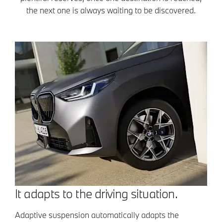
the next one is always waiting to be discovered.
It adapts to the driving situation.
Adaptive suspension automatically adapts the