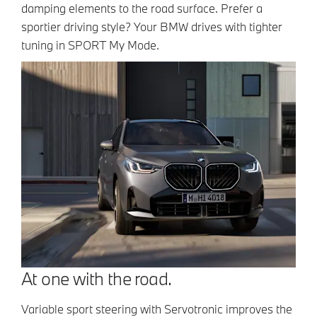
damping elements to the road surface. Prefer a
sportier driving style? Your BMW drives with tighter
tuning in SPORT My Mode.
At one with the road.
Variable sport steering with Servotronic improves the