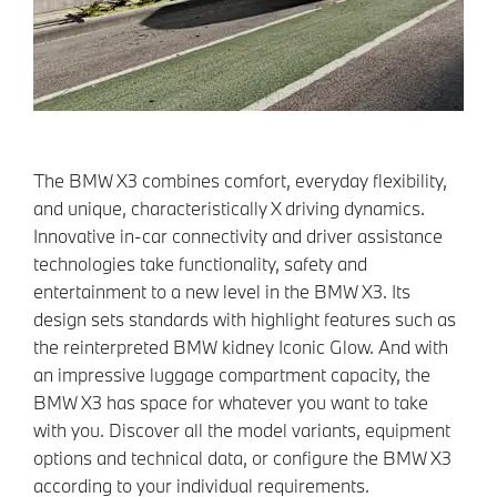
The BMW X3 combines comfort, everyday flexibility,
and unique, characteristically X driving dynamics.
Innovative in-car connectivity and driver assistance
technologies take functionality, safety and
entertainment to a new level in the BMW X3. Its
design sets standards with highlight features such as
the reinterpreted BMW kidney Iconic Glow. And with
an impressive luggage compartment capacity, the
BMW X3 has space for whatever you want to take
with you. Discover all the model variants, equipment
options and technical data, or configure the BMW X3
according to your individual requirements.