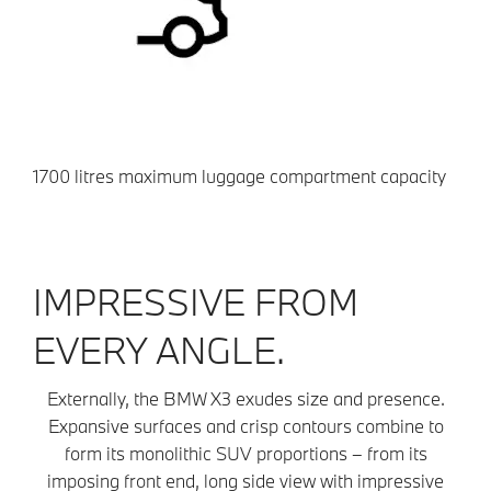
1700 litres maximum luggage compartment capacity
IMPRESSIVE FROM
EVERY ANGLE.
Externally, the BMW X3 exudes size and presence.
Expansive surfaces and crisp contours combine to
form its monolithic SUV proportions – from its
imposing front end, long side view with impressive