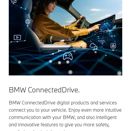
BMW ConnectedDrive.
BMW ConnectedDrive digital products and services
connect you to your vehicle. Enjoy even more intuitive
communication with your BMW, and also intelligent
and innovative features to give you more safety,