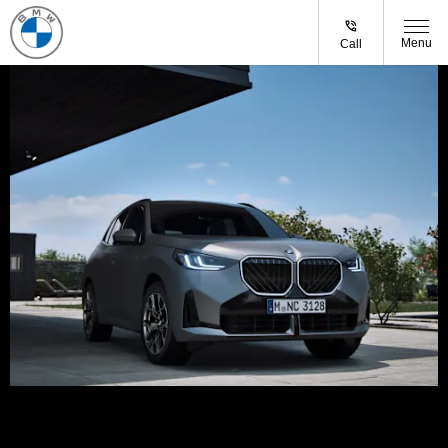
Menu
Call