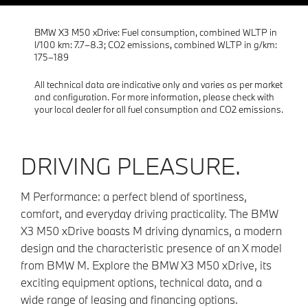
BMW X3 M50 xDrive: Fuel consumption, combined WLTP in
l/100 km: 7.7–8.3; CO2 emissions, combined WLTP in g/km:
175–189
All technical data are indicative only and varies as per market
and configuration. For more information, please check with
your local dealer for all fuel consumption and CO2 emissions.
DRIVING PLEASURE.
M Performance: a perfect blend of sportiness,
comfort, and everyday driving practicality. The BMW
X3 M50 xDrive boasts M driving dynamics, a modern
design and the characteristic presence of an X model
from BMW M. Explore the BMW X3 M50 xDrive, its
exciting equipment options, technical data, and a
wide range of leasing and financing options.