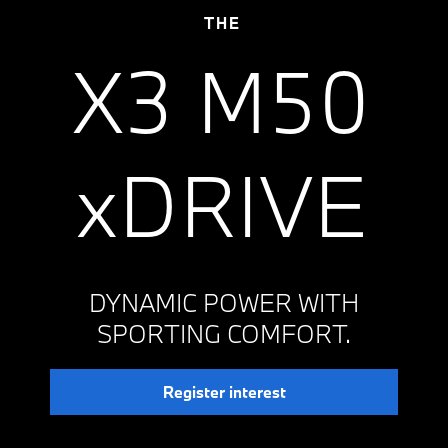
THE
X3 M50
xDRIVE
DYNAMIC POWER WITH
SPORTING COMFORT.
Register interest