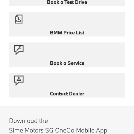
Book a Test Drive
BMW Price List
Book a Service
Contact Dealer
Download the
Sime Motors SG OneGo Mobile App