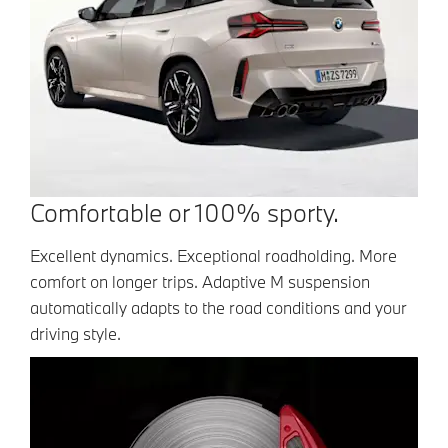
Comfortable or 100% sporty.
Excellent dynamics. Exceptional roadholding. More
comfort on longer trips. Adaptive M suspension
automatically adapts to the road conditions and your
driving style.