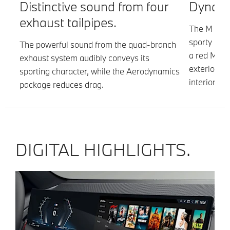
.
Distinctive sound from four
Dynamic
exhaust tailpipes.
r-
The M Spor
ork
sporty app
The powerful sound from the quad-branch
m.
a red M Sp
exhaust system audibly conveys its
exterior as
sporting character, while the Aerodynamics
interior.
package reduces drag.
DIGITAL HIGHLIGHTS.