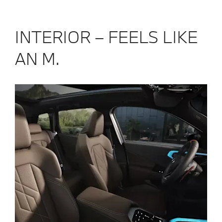
innovative 
comfort an
INTERIOR – FEELS LIKE
AN M.