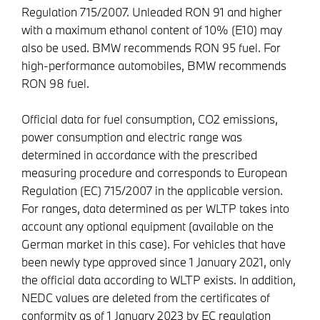
Regulation 715/2007. Unleaded RON 91 and higher
with a maximum ethanol content of 10% (E10) may
also be used. BMW recommends RON 95 fuel. For
high-performance automobiles, BMW recommends
RON 98 fuel.
Official data for fuel consumption, CO2 emissions,
power consumption and electric range was
determined in accordance with the prescribed
measuring procedure and corresponds to European
Regulation (EC) 715/2007 in the applicable version.
For ranges, data determined as per WLTP takes into
account any optional equipment (available on the
German market in this case). For vehicles that have
been newly type approved since 1 January 2021, only
the official data according to WLTP exists. In addition,
NEDC values are deleted from the certificates of
conformity as of 1 January 2023 by EC regulation