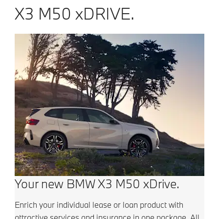
X3 M50 xDRIVE.
Your new BMW X3 M50 xDrive.
Enrich your individual lease or loan product with
attractive services and insurance in one package.
All