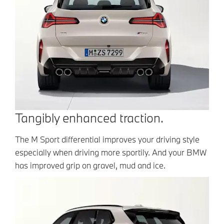
Tangibly enhanced traction.
The M Sport differential improves your driving style
especially when driving more sportily. And your BMW
has improved grip on gravel, mud and ice.