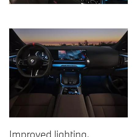
Improved lighting.