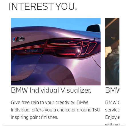
INTEREST YOU.
BMW Individual Visualizer.
BMW Co
nd
Give free rein to your creativity: BMW
BMW Connec
.
Individual offers you a choice of around 150
services co
n
inspiring paint finishes.
Enjoy even
with your B