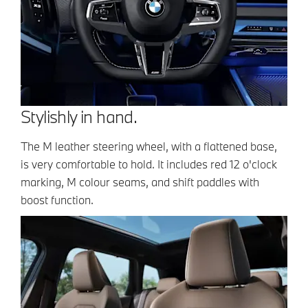
Stylishly in hand.
The M leather steering wheel, with a flattened base,
is very comfortable to hold. It includes red 12 o'clock
marking, M colour seams, and shift paddles with
boost function.