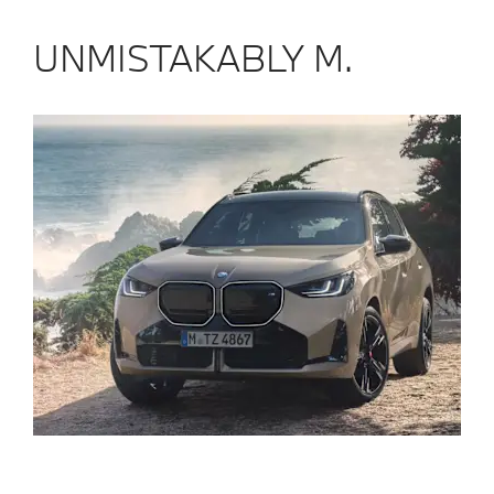
UNMISTAKABLY M.