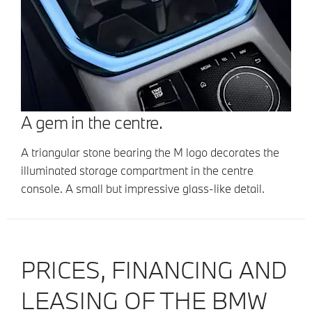
A gem in the centre.
A triangular stone bearing the M logo decorates the
illuminated storage compartment in the centre
console. A small but impressive glass-like detail.
PRICES, FINANCING AND
LEASING OF THE BMW