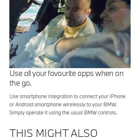
Use all your favourite apps when on
the go.
Use smartphone integration to connect your iPhone
or Android smartphone wirelessly to your BMW.
Simply operate it using the usual BMW controls.
THIS MIGHT ALSO