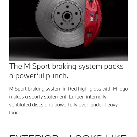
The M Sport braking system packs
a powerful punch.
M Sport braking system in Red high-gloss with M logo
makes a sporty statement. Larger, internally
ventilated discs grip powerfully even under heavy
load.