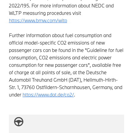
2022/195. For more information about NEDC and
WLTP measuring procedures visit
https://www.bmw.com/wltp
Further information about fuel consumption and
official model-specific CO2 emissions of new
passenger cars can be found in the "Guideline for fuel
consumption, CO2 emissions and electric power
consumption for new passenger cars", available free
of charge at all points of sale, at the Deutsche
Automobil Treuhand GmbH (DAT), Hellmuth-Hirth-
Str. 1, 73760 Ostfildern-Scharnhausen, Germany, and
under
https://www.dat.de/co2/
.