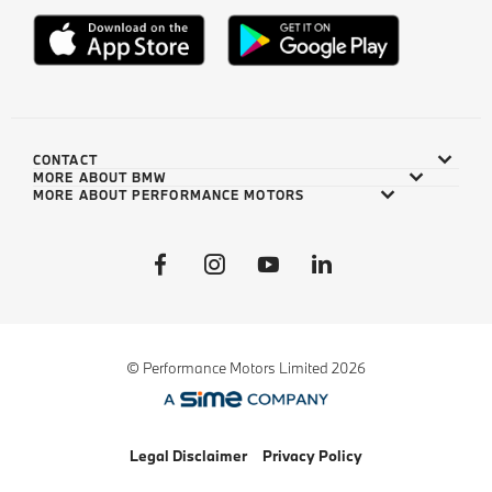
CONTACT
MORE ABOUT BMW
MORE ABOUT PERFORMANCE MOTORS
© Performance Motors Limited 2026
Legal Disclaimer
Privacy Policy