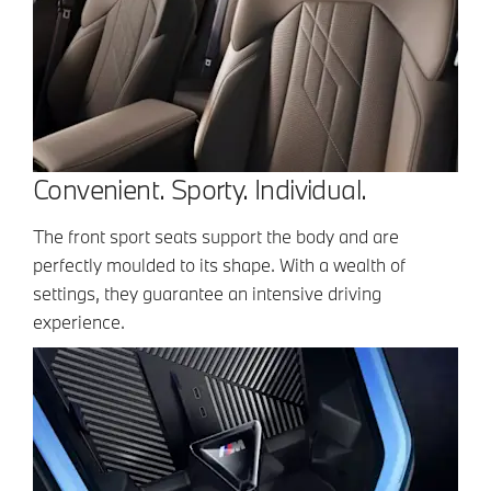
Convenient. Sporty. Individual.
The front sport seats support the body and are
perfectly moulded to its shape. With a wealth of
settings, they guarantee an intensive driving
experience.