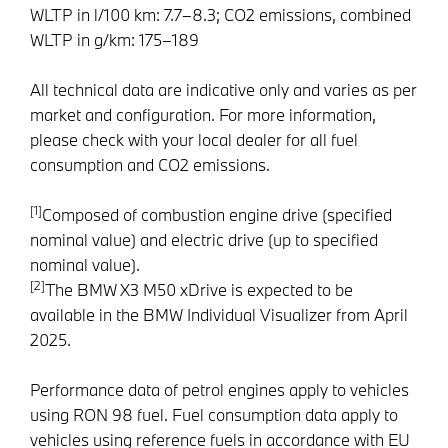
WLTP in l/100 km: 7.7–8.3; CO2 emissions, combined
WLTP in g/km: 175–189
All technical data are indicative only and varies as per
market and configuration. For more information,
please check with your local dealer for all fuel
consumption and CO2 emissions.
[1]
Composed of combustion engine drive (specified
nominal value) and electric drive (up to specified
nominal value).
[2]
The BMW X3 M50 xDrive is expected to be
available in the BMW Individual Visualizer from April
2025.
Performance data of petrol engines apply to vehicles
using RON 98 fuel. Fuel consumption data apply to
vehicles using reference fuels in accordance with EU