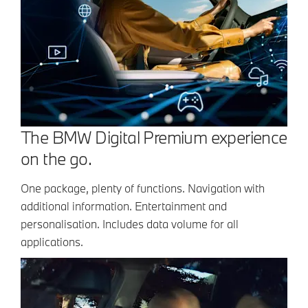
The BMW Digital Premium experience
on the go.
One package, plenty of functions. Navigation with
additional information. Entertainment and
personalisation. Includes data volume for all
applications.