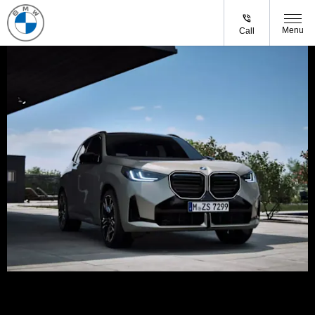
Menu
Call