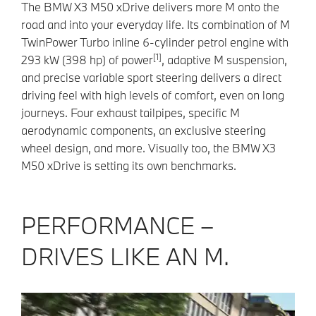
The BMW X3 M50 xDrive delivers more M onto the
road and into your everyday life. Its combination of M
TwinPower Turbo inline 6-cylinder petrol engine with
[1]
293 kW (398 hp) of power
, adaptive M suspension,
and precise variable sport steering delivers a direct
driving feel with high levels of comfort, even on long
journeys. Four exhaust tailpipes, specific M
aerodynamic components, an exclusive steering
wheel design, and more. Visually too, the BMW X3
M50 xDrive is setting its own benchmarks.
PERFORMANCE –
DRIVES LIKE AN M.