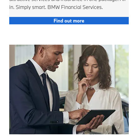
in. Simply smart. BMW Financial Services.
Find out more