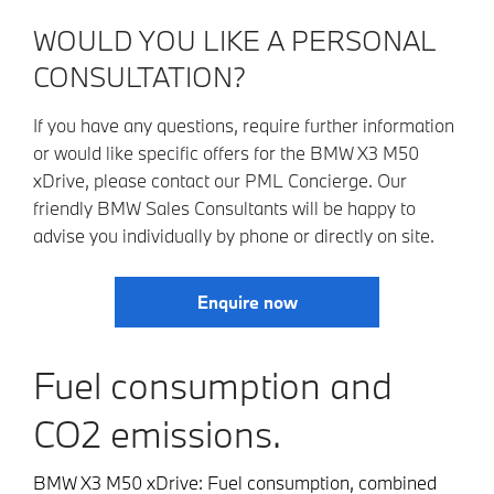
WOULD YOU LIKE A PERSONAL
CONSULTATION?
If you have any questions, require further information
or would like specific offers for the BMW X3 M50
xDrive, please contact our PML Concierge. Our
friendly BMW Sales Consultants will be happy to
advise you individually by phone or directly on site.
Enquire now
Fuel consumption and
CO2 emissions.
BMW X3 M50 xDrive: Fuel consumption, combined