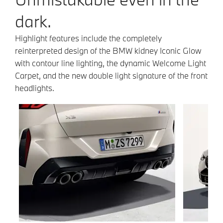
dark.
Highlight features include the completely
reinterpreted design of the BMW kidney Iconic Glow
with contour line lighting, the dynamic Welcome Light
Carpet, and the new double light signature of the front
headlights.