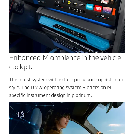
Enhanced M ambience in the vehicle
cockpit.
The latest system with extra-sporty and sophisticated
style. The BMW operating system 9 offers an M
specific instrument design in platinum.