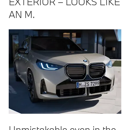
EXTERIOR – LOOKS LIKE
AN M.
Unmistakable even in the