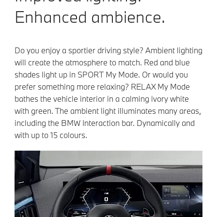
Enhanced ambience.
Do you enjoy a sportier driving style? Ambient lighting
will create the atmosphere to match. Red and blue
shades light up in SPORT My Mode. Or would you
prefer something more relaxing? RELAX My Mode
bathes the vehicle interior in a calming ivory white
with green. The ambient light illuminates many areas,
including the BMW Interaction bar. Dynamically and
with up to 15 colours.