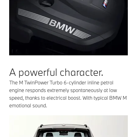
A powerful character.
The M TwinPower Turbo 6-cylinder inline petrol
engine responds extremely spontaneously at low
speed, thanks to electrical boost. With typical BMW M
emotional sound.