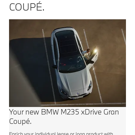
COUPÉ.
Your new BMW M235 xDrive Gran
Coupé.
Enrich your individual lease or loan product with