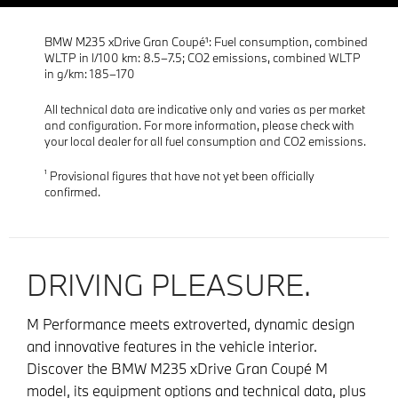
BMW M235 xDrive Gran Coupé¹: Fuel consumption, combined
WLTP in l/100 km: 8.5–7.5; CO2 emissions, combined WLTP
in g/km: 185–170
All technical data are indicative only and varies as per market
and configuration. For more information, please check with
your local dealer for all fuel consumption and CO2 emissions.
¹
Provisional figures that have not yet been officially
confirmed.
DRIVING PLEASURE.
M Performance meets extroverted, dynamic design
and innovative features in the vehicle interior.
Discover the BMW M235 xDrive Gran Coupé M
model, its equipment options and technical data, plus