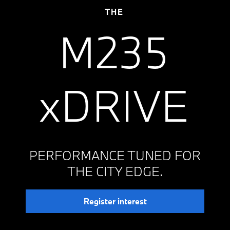
THE
M235
xDRIVE
PERFORMANCE TUNED FOR
THE CITY EDGE.
Register interest