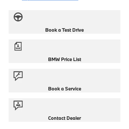
Book a Test Drive
BMW Price List
Book a Service
Contact Dealer