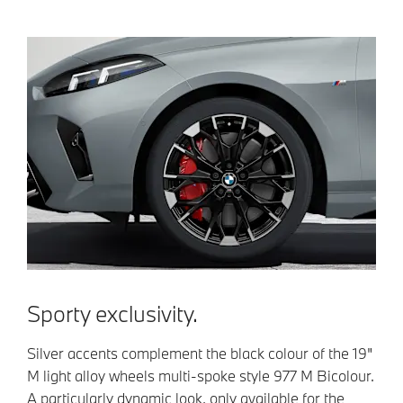
Sporty exclusivity.
Silver accents complement the black colour of the 19"
M light alloy wheels multi-spoke style 977 M Bicolour.
A particularly dynamic look, only available for the