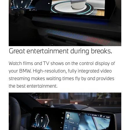
Great entertainment during breaks.
Watch films and TV shows on the control display of
your BMW. High-resolution, fully integrated video
streaming makes waiting times fly by and provides
the best entertainment.