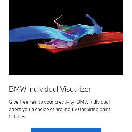
BMW Individual Visualizer.
Give free rein to your creativity: BMW Individual
offers you a choice of around 150 inspiring paint
finishes.