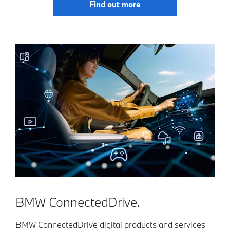
Find out more
BMW ConnectedDrive.
BMW ConnectedDrive digital products and services