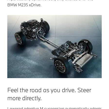
BMW M235 xDrive.
Feel the road as you drive. Steer
more directly.
Lowered adaptive M suspension automatically adapts