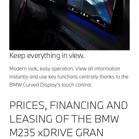
Keep everything in view.
Modern look, easy operation. View all information
instantly and use key functions centrally thanks to the
BMW Curved Display’s touch control.
PRICES, FINANCING AND
LEASING OF THE BMW
M235 xDRIVE GRAN