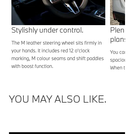
Stylishly under control.
Plenty 
plans.
The M leather steering wheel sits firmly in
your hands. It includes red 12 o'clock
the
You can sto
marking, M colour seams and shift paddles
.
spacious 4
with boost function.
,
When the r
there is ev
YOU MAY ALSO LIKE.