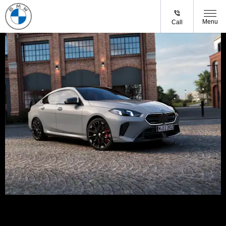
Menu
Call