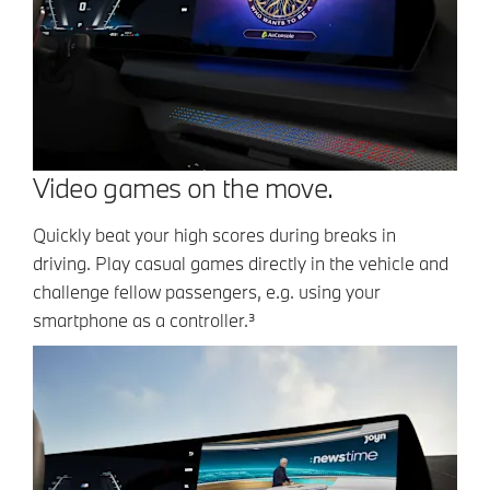
Video games on the move.
Quickly beat your high scores during breaks in
driving. Play casual games directly in the vehicle and
challenge fellow passengers, e.g. using your
smartphone as a controller.³