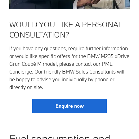
WOULD YOU LIKE A PERSONAL
CONSULTATION?
If you have any questions, require further information
or would like specific offers for the BMW M235 xDrive
Gran Coupé M model, please contact our PML
Concierge. Our friendly BMW Sales Consultants will
be happy to advise you individually by phone or
directly on site.
Enquire now
Fuel consumption and