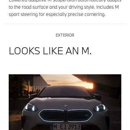
to the road surface and your driving style. Includes M
sport steering for especially precise cornering.
EXTERIOR
LOOKS LIKE AN M.