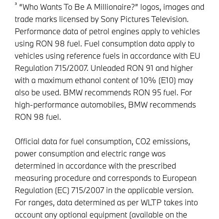
³
“Who Wants To Be A Millionaire?” logos, images and
trade marks licensed by Sony Pictures Television.
Performance data of petrol engines apply to vehicles
using RON 98 fuel. Fuel consumption data apply to
vehicles using reference fuels in accordance with EU
Regulation 715/2007. Unleaded RON 91 and higher
with a maximum ethanol content of 10% (E10) may
also be used. BMW recommends RON 95 fuel. For
high-performance automobiles, BMW recommends
RON 98 fuel.
Official data for fuel consumption, CO2 emissions,
power consumption and electric range was
determined in accordance with the prescribed
measuring procedure and corresponds to European
Regulation (EC) 715/2007 in the applicable version.
For ranges, data determined as per WLTP takes into
account any optional equipment (available on the