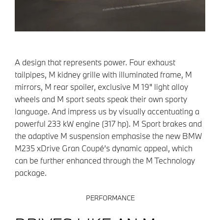
A design that represents power. Four exhaust
tailpipes, M kidney grille with illuminated frame, M
mirrors, M rear spoiler, exclusive M 19" light alloy
wheels and M sport seats speak their own sporty
language. And impress us by visually accentuating a
powerful 233 kW engine (317 hp). M Sport brakes and
the adaptive M suspension emphasise the new BMW
M235 xDrive Gran Coupé’s dynamic appeal, which
can be further enhanced through the M Technology
package.
PERFORMANCE