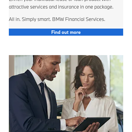
attractive services and insurance in one package.
All in. Simply smart. BMW Financial Services.
Find out more