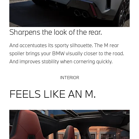
Sharpens the look of the rear.
And accentuates its sporty silhouette. The M rear
spoiler brings your BMW visually closer to the road.
And improves stability when cornering quickly.
INTERIOR
FEELS LIKE AN M.