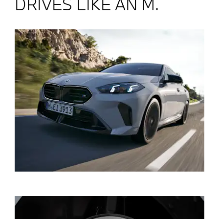
DRIVES LIKE AN M.