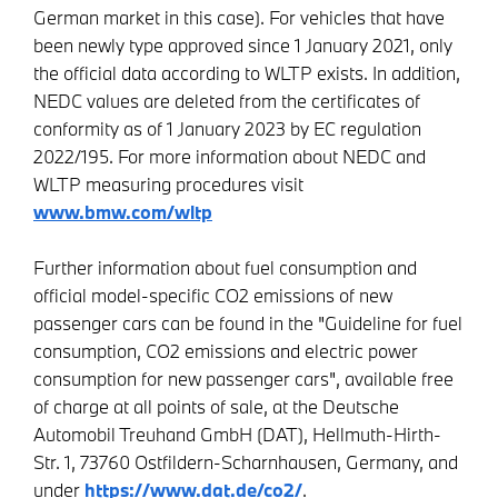
German market in this case). For vehicles that have
been newly type approved since 1 January 2021, only
the official data according to WLTP exists. In addition,
NEDC values are deleted from the certificates of
conformity as of 1 January 2023 by EC regulation
2022/195. For more information about NEDC and
WLTP measuring procedures visit
www.bmw.com/wltp
Further information about fuel consumption and
official model-specific CO2 emissions of new
passenger cars can be found in the "Guideline for fuel
consumption, CO2 emissions and electric power
consumption for new passenger cars", available free
of charge at all points of sale, at the Deutsche
Automobil Treuhand GmbH (DAT), Hellmuth-Hirth-
Str. 1, 73760 Ostfildern-Scharnhausen, Germany, and
under
https://www.dat.de/co2/
.