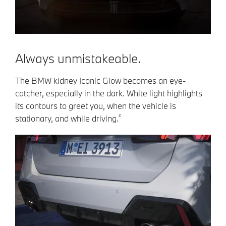
Always unmistakeable.
The BMW kidney Iconic Glow becomes an eye-
catcher, especially in the dark. White light highlights
its contours to greet you, when the vehicle is
²
stationary, and while driving.