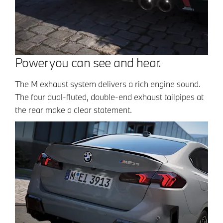
Power you can see and hear.
The M exhaust system delivers a rich engine sound.
The four dual-fluted, double-end exhaust tailpipes at
the rear make a clear statement.