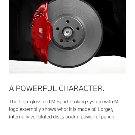
A POWERFUL CHARACTER.
The high-gloss red M Sport braking system with M
logo externally shows what it is made of. Larger,
internally ventilated discs pack a powerful punch.