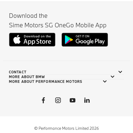
Download the
Sime Motors SG OneGo Mobile App
CONTACT
MORE ABOUT BMW
MORE ABOUT PERFORMANCE MOTORS
© Performance Motors Limited 2026