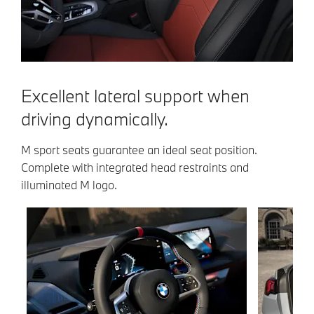
Excellent lateral support when
driving dynamically.
M sport seats guarantee an ideal seat position.
Complete with integrated head restraints and
illuminated M logo.