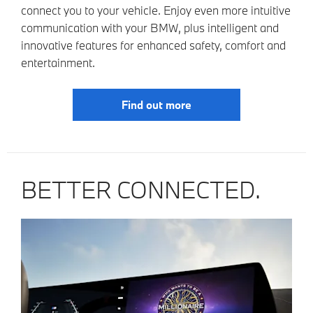
connect you to your vehicle. Enjoy even more intuitive
communication with your BMW, plus intelligent and
innovative features for enhanced safety, comfort and
entertainment.
Find out more
BETTER CONNECTED.