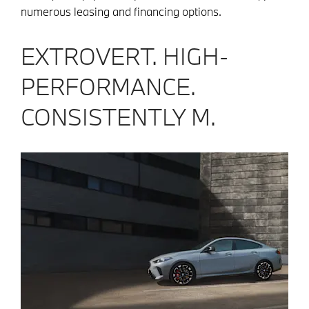
numerous leasing and financing options.
EXTROVERT. HIGH-
PERFORMANCE.
CONSISTENTLY M.