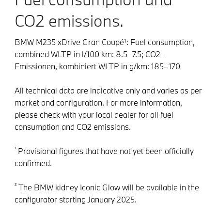
CO2 emissions.
BMW M235 xDrive Gran Coupé¹: Fuel consumption,
combined WLTP in l/100 km: 8.5–7.5; CO2-
Emissionen, kombiniert WLTP in g/km: 185–170
All technical data are indicative only and varies as per
market and configuration. For more information,
please check with your local dealer for all fuel
consumption and CO2 emissions.
¹
Provisional figures that have not yet been officially
confirmed.
²
The BMW kidney Iconic Glow will be available in the
configurator starting January 2025.