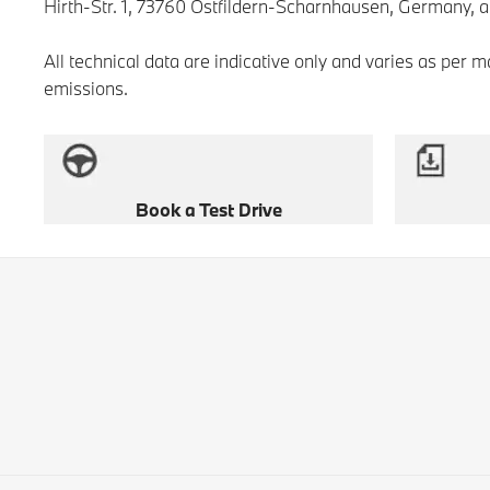
Hirth-Str. 1, 73760 Ostfildern-Scharnhausen, Germany, 
All technical data are indicative only and varies as per 
emissions.
Book a Test Drive