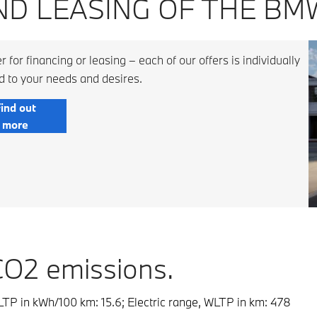
ND LEASING OF THE BMW
 for financing or leasing – each of our offers is individually
d to your needs and desires.
ind out
more
CO2 emissions.
TP in kWh/100 km: 15.6; Electric range, WLTP in km: 478