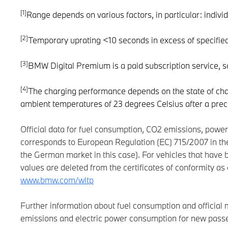
[1]
Range depends on various factors, in particular: individ
[2]
Temporary uprating <10 seconds in excess of specifie
[3]
BMW Digital Premium is a paid subscription service, 
[4]
The charging performance depends on the state of char
ambient temperatures of 23 degrees Celsius after a prec
Official data for fuel consumption, CO2 emissions, pow
corresponds to European Regulation (EC) 715/2007 in the
the German market in this case). For vehicles that have 
values are deleted from the certificates of conformity 
www.bmw.com/wltp
Further information about fuel consumption and official
emissions and electric power consumption for new passen