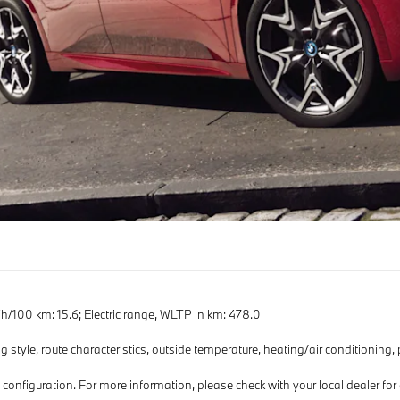
100 km: 15.6; Electric range, WLTP in km: 478.0
g style, route characteristics, outside temperature, heating/air conditioning,
d configuration. For more information, please check with your local dealer f