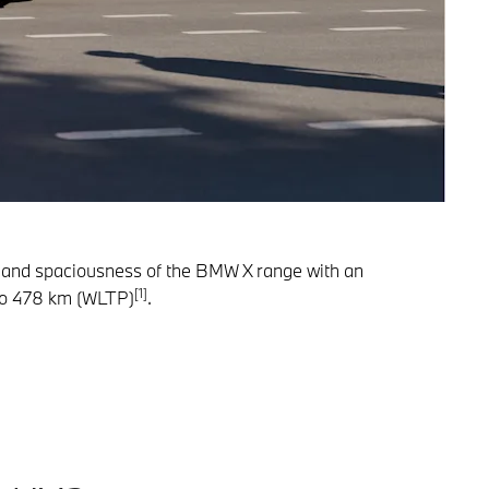
ty and spaciousness of the BMW X range with an
[1]
p to 478 km (WLTP)
.