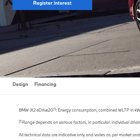
Register interest
Design
Financing
[1]
BMW iX2 eDrive20
: Energy consumption, combined WLTP in kWh/
[1]
Range depends on various factors, in particular: individual drivin
All technical data are indicative only and varies as per market an