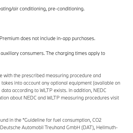
ating/air conditioning, pre-conditioning.
l Premium does not include in-app purchases.
 auxiliary consumers. The charging times apply to
ce with the prescribed measuring procedure and
takes into account any optional equipment (available on
l data according to WLTP exists. In addition, NEDC
ormation about NEDC and WLTP measuring procedures visit
und in the "Guideline for fuel consumption, CO2
 the Deutsche Automobil Treuhand GmbH (DAT), Hellmuth-