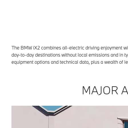
The BMW iX2 combines all-electric driving enjoyment with 
day-to-day destinations without local emissions and in 
equipment options and technical data, plus a wealth of l
MAJOR A