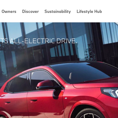
Owners
Discover
Sustainability
Lifestyle Hub
S ALL-ELECTRIC DRIVE.