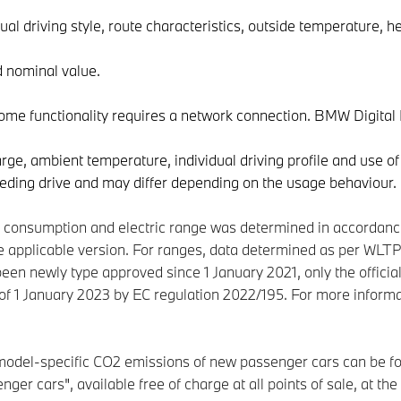
ual driving style, route characteristics, outside temperature, he
d nominal value.
some functionality requires a network connection. BMW Digita
ge, ambient temperature, individual driving profile and use of
eding drive and may differ depending on the usage behaviour.
er consumption and electric range was determined in accordan
 applicable version. For ranges, data determined as per WLTP 
been newly type approved since 1 January 2021, only the officia
as of 1 January 2023 by EC regulation 2022/195. For more inf
 model-specific CO2 emissions of new passenger cars can be fo
ger cars", available free of charge at all points of sale, at