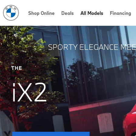
Shop Online
Deals
All Models
Financing
SPORTY ELEGANCE MEET
THE
iX2