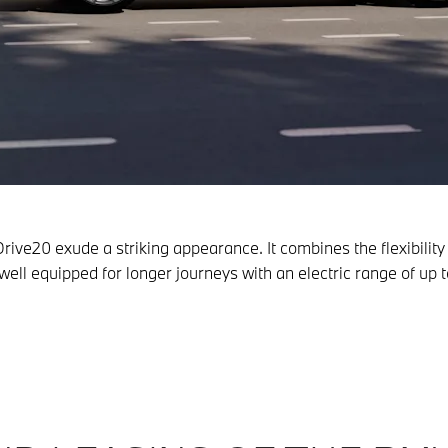
rive20 exude a striking appearance. It combines the flexibili
be well equipped for longer journeys with an electric range of u