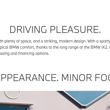
DRIVING PLEASURE.
plenty of space, and a striking, modern design. With a sporty 
typical BMW comfort, thanks to the long range of the BMW iX2. 
easing and financing options.
PPEARANCE. MINOR FO