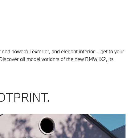
and powerful exterior, and elegant interior – get to your
Discover all model variants of the new BMW iX2, its
OTPRINT.