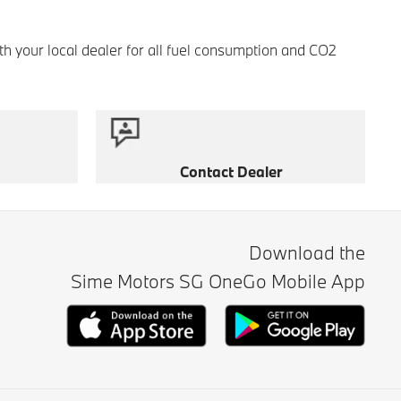
th your local dealer for all fuel consumption and CO2
Contact Dealer
Download the
Sime Motors SG OneGo Mobile App