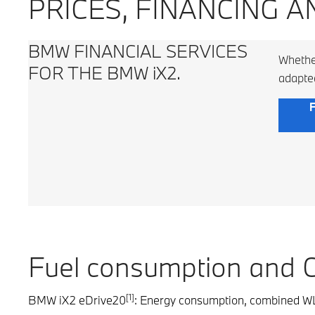
PRICES, FINANCING A
BMW FINANCIAL SERVICES
Whether
FOR THE BMW iX2.
adapte
F
Fuel consumption and 
[1]
BMW iX2 eDrive20
: Energy consumption, combined WL