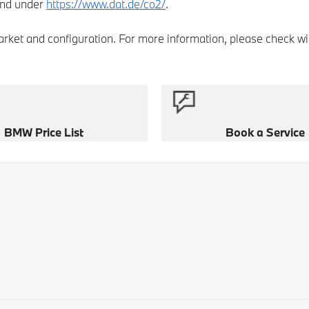
and under
https://www.dat.de/co2/
.
market and configuration. For more information, please check wi
BMW Price List
Book a Service