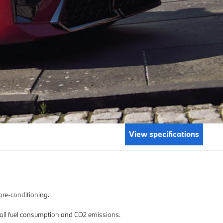
View specifications
 pre-conditioning.
or all fuel consumption and CO2 emissions.