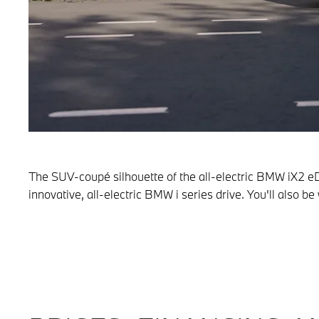
The SUV-coupé silhouette of the all-electric BMW iX2 eD
innovative, all-electric BMW i series drive. You'll also 