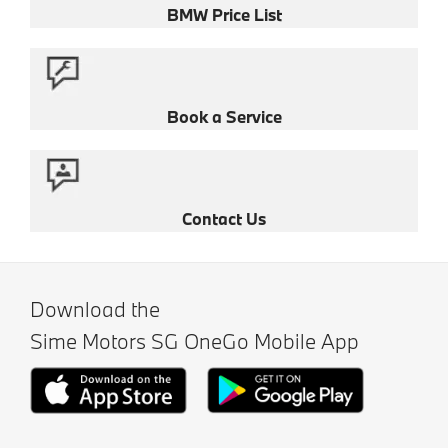
BMW Price List
Book a Service
Contact Us
Download the
Sime Motors SG OneGo Mobile App