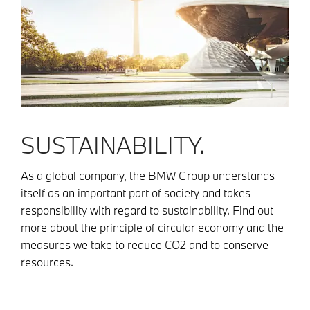
SUSTAINABILITY.
As a global company, the BMW Group understands
itself as an important part of society and takes
responsibility with regard to sustainability. Find out
more about the principle of circular economy and the
measures we take to reduce CO2 and to conserve
resources.