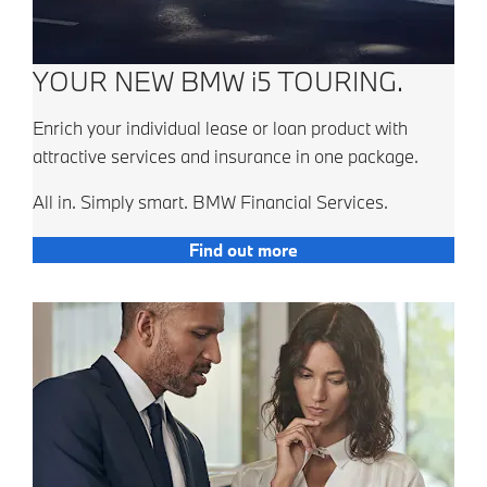
YOUR NEW BMW i5 TOURING.
Enrich your individual lease or loan product with
attractive services and insurance in one package.
All in. Simply smart. BMW Financial Services.
Find out more