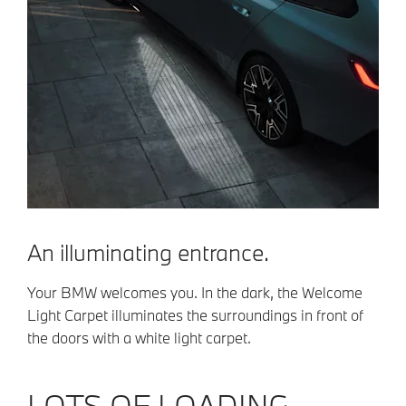
An illuminating entrance.
Your BMW welcomes you. In the dark, the Welcome
Light Carpet illuminates the surroundings in front of
the doors with a white light carpet.
LOTS OF LOADING