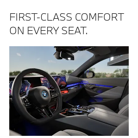
FIRST-CLASS COMFORT
ON EVERY SEAT.