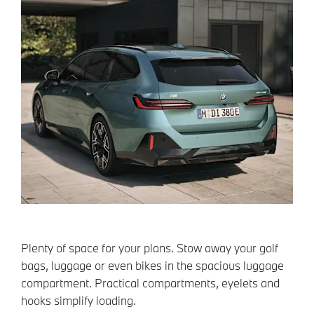
Plenty of space for your plans. Stow away your golf
bags, luggage or even bikes in the spacious luggage
compartment. Practical compartments, eyelets and
hooks simplify loading.