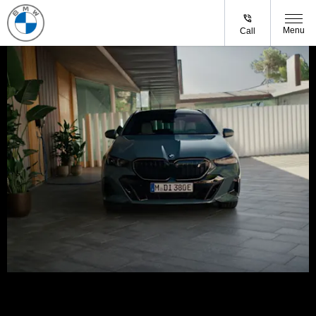
Menu
Call