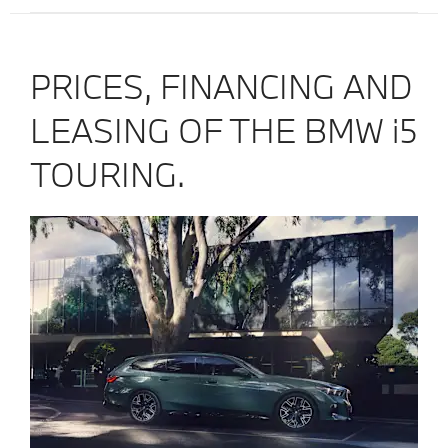
PRICES, FINANCING AND
LEASING OF THE BMW i5
TOURING.