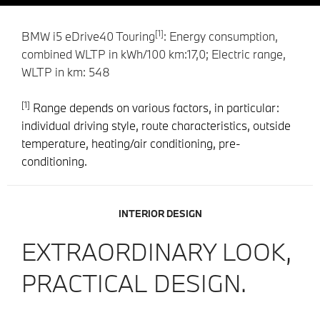
[1]
BMW i5 eDrive40 Touring
: Energy consumption,
combined WLTP in kWh/100 km:17,0; Electric range,
WLTP in km: 548
[1]
Range depends on various factors, in particular:
individual driving style, route characteristics, outside
temperature, heating/air conditioning, pre-
conditioning.
INTERIOR DESIGN
EXTRAORDINARY LOOK,
PRACTICAL DESIGN.