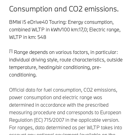
Consumption and CO2 emissions.
BMW i5 eDrive40 Touring: Energy consumption,
combined WLTP in kWh/100 km:17,0; Electric range,
WLTP in km: 548
[1]
Range depends on various factors, in particular:
individual driving style, route characteristics, outside
temperature, heating/air conditioning, pre-
conditioning.
Official data for fuel consumption, CO2 emissions,
power consumption and electric range was
determined in accordance with the prescribed
measuring procedure and corresponds to European
Regulation (EC) 715/2007 in the applicable version.
For ranges, data determined as per WLTP takes into
account any optional equipment (available on the