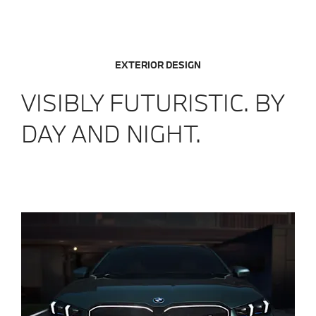
EXTERIOR DESIGN
VISIBLY FUTURISTIC. BY
DAY AND NIGHT.