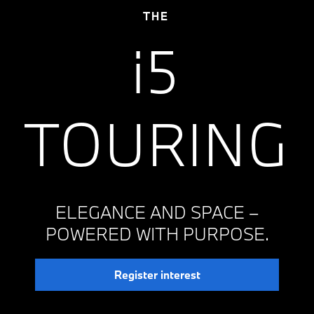
THE
i5
TOURING
ELEGANCE AND SPACE –
POWERED WITH PURPOSE.
Register interest