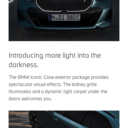
Introducing more light into the
darkness.
The BMW Iconic Glow exterior package provides
spectacular visual effects. The kidney grille
illuminates and a dynamic light carpet under the
doors welcomes you.