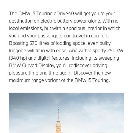
The BMW i5 Touring eDrive40 will get you to your
destination on electric battery power alone. With no
local emissions, but with a spacious interior in which
you and your passengers can travel in comfort.
Boasting 570 litres of loading space, even bulky
luggage will fit in with ease. And with a sporty 250 kW
(340 hp) and digital features, including its sweeping
BMW Curved Display, you'll rediscover driving
pleasure time and time again. Discover the new
maximum range variant of the BMW i5 Touring.