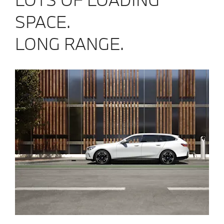
SPACE.
LONG RANGE.