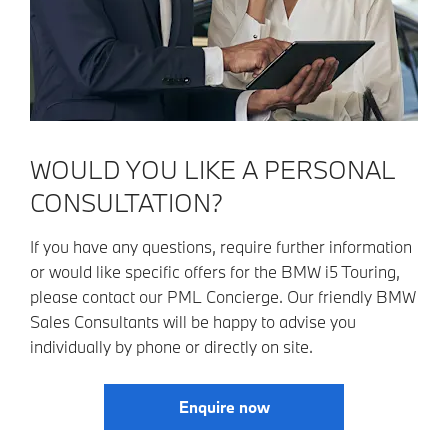
WOULD YOU LIKE A PERSONAL
CONSULTATION?
If you have any questions, require further information
or would like specific offers for the BMW i5 Touring,
please contact our PML Concierge. Our friendly BMW
Sales Consultants will be happy to advise you
individually by phone or directly on site.
Enquire now