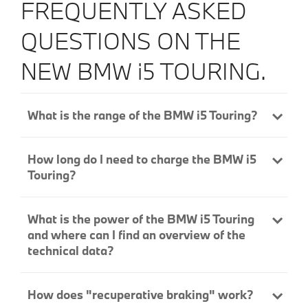
FREQUENTLY ASKED
QUESTIONS ON THE
NEW BMW
i5
TOURING.
What is the range of the BMW i5 Touring?
How long do I need to charge the BMW i5
Touring?
What is the power of the BMW i5 Touring
and where can I find an overview of the
technical data?
How does "recuperative braking" work?