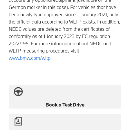
German market in this case). For vehicles that have
been newly type approved since 1 January 2021, only
the official data according to WLTP exists. In addition,
NEDC values are deleted from the certificates of
conformity as of 1 January 2023 by EC regulation
2022/195. For more information about NEDC and
WLTP measuring procedures visit
www.bmw.com/wltp
Book a Test Drive